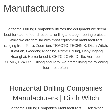
Manufacturers
Horizontal Drilling Companies utilizes the equipment we deem
best for each of our directional drilling and auger boring projects.
While we are familiar with most equipment manufacturers
ranging from Terra, Zoomlion, TRACTO-TECHNIK, Ditch Witch,
Huayuan, Goodeng Machine, Prime Drilling, Lianyungang
Huanghai, Herrenknecht, CHTC JOVE, Drillto, Vermeer,
XCMG, DW/TXS, Dilong and Toro, we prefer using the following
four most often.
Horizontal Drilling Companies
Manufacturers | Ditch Witch
Horizontal Drilling Companies Manufacturers | Ditch Witch