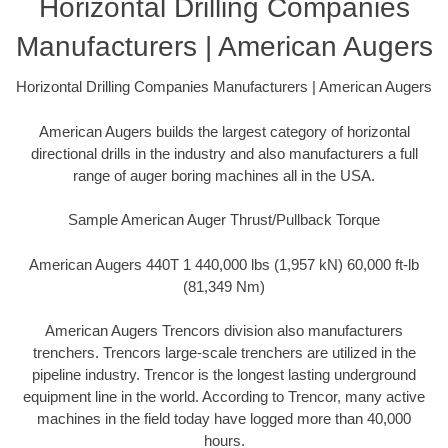
Horizontal Drilling Companies
Manufacturers | American Augers
Horizontal Drilling Companies Manufacturers | American Augers
American Augers builds the largest category of horizontal
directional drills in the industry and also manufacturers a full
range of auger boring machines all in the USA.
Sample American Auger Thrust/Pullback Torque
American Augers 440T 1 440,000 lbs (1,957 kN) 60,000 ft-lb
(81,349 Nm)
American Augers Trencors division also manufacturers
trenchers. Trencors large-scale trenchers are utilized in the
pipeline industry. Trencor is the longest lasting underground
equipment line in the world. According to Trencor, many active
machines in the field today have logged more than 40,000
hours.