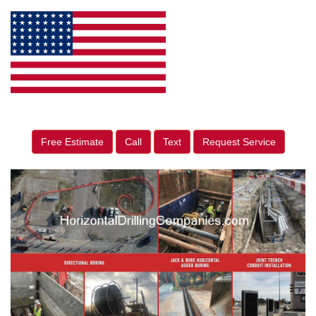
Free Estimate
Call
Text
Request Service