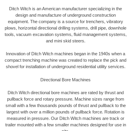
Ditch Witch is an American manufacturer specializing in the
design and manufacture of underground construction
equipment. The company is a source for trenchers, vibratory
plows, horizontal directional drilling systems, drill pipe, downhole
tools, vacuum excavation systems, fluid management systems,
and mini skid steers.
Innovation of Ditch Witch machines began in the 1940s when a
compact trenching machine was created to replace the pick and
shovel for installation of underground residential utility services.
Directional Bore Machines
Ditch Witch directional bore machines are rated by thrust and
pullback force and rotary pressure. Machine sizes range from
small with a few thousands pounds of thrust and pullback to the
largest with over a million pounds of pullback force. Rotation is
measured in pressure. Our Ditch Witch machines are track or
trailer mounted with a few smaller machines designed for use in