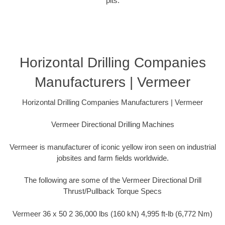
pits.
Horizontal Drilling Companies
Manufacturers | Vermeer
Horizontal Drilling Companies Manufacturers | Vermeer
Vermeer Directional Drilling Machines
Vermeer is manufacturer of iconic yellow iron seen on industrial
jobsites and farm fields worldwide.
The following are some of the Vermeer Directional Drill
Thrust/Pullback Torque Specs
Vermeer 36 x 50 2 36,000 lbs (160 kN) 4,995 ft-lb (6,772 Nm)