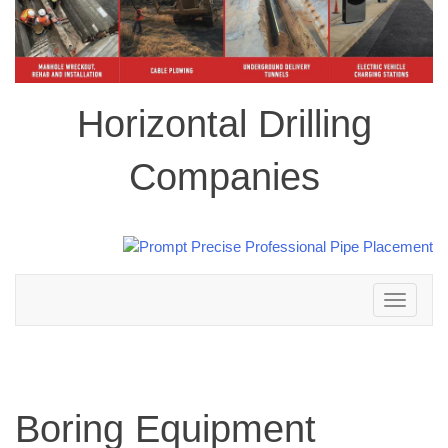
Horizontal Drilling
Companies
Toggle
navigation
Boring Equipment