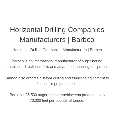
Horizontal Drilling Companies
Manufacturers | Barbco
Horizontal Drilling Companies Manufacturers | Barbco
Barbco is an international manufacturer of auger boring
machines, directional drills and advanced tunneling equipment.
Barbco also creates custom drilling and tunneling equipment to
fit specific project needs.
Barbco's 36-500 auger boring machine can produce up to
70,000 feet per pounds of torque.