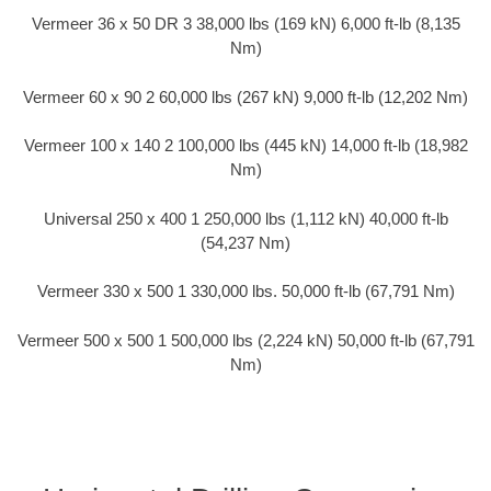
Vermeer 36 x 50 DR 3 38,000 lbs (169 kN) 6,000 ft-lb (8,135
Nm)
Vermeer 60 x 90 2 60,000 lbs (267 kN) 9,000 ft-lb (12,202 Nm)
Vermeer 100 x 140 2 100,000 lbs (445 kN) 14,000 ft-lb (18,982
Nm)
Universal 250 x 400 1 250,000 lbs (1,112 kN) 40,000 ft-lb
(54,237 Nm)
Vermeer 330 x 500 1 330,000 lbs. 50,000 ft-lb (67,791 Nm)
Vermeer 500 x 500 1 500,000 lbs (2,224 kN) 50,000 ft-lb (67,791
Nm)