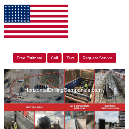
Free Estimate
Call
Text
Request Service