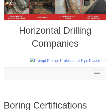
Horizontal Drilling
Companies
Toggle
navigation
Boring Certifications