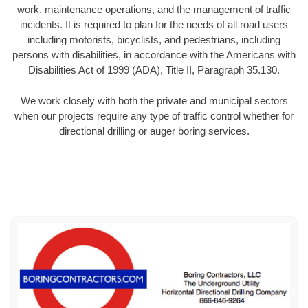
work, maintenance operations, and the management of traffic
incidents. It is required to plan for the needs of all road users
including motorists, bicyclists, and pedestrians, including
persons with disabilities, in accordance with the Americans with
Disabilities Act of 1999 (ADA), Title II, Paragraph 35.130.
We work closely with both the private and municipal sectors
when our projects require any type of traffic control whether for
directional drilling or auger boring services.