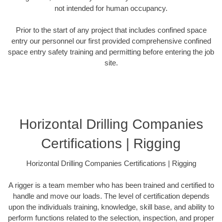
not intended for human occupancy.
Prior to the start of any project that includes confined space
entry our personnel our first provided comprehensive confined
space entry safety training and permitting before entering the job
site.
Horizontal Drilling Companies
Certifications | Rigging
Horizontal Drilling Companies Certifications | Rigging
A rigger is a team member who has been trained and certified to
handle and move our loads. The level of certification depends
upon the individuals training, knowledge, skill base, and ability to
perform functions related to the selection, inspection, and proper