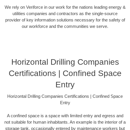
We rely on Veriforce in our work for the nations leading energy &
utilities companies and contractors as the single-source
provider of key information solutions necessary for the safety of
our workforce and the communities we serve.
Horizontal Drilling Companies
Certifications | Confined Space
Entry
Horizontal Drilling Companies Certifications | Confined Space
Entry
A confined space is a space with limited entry and egress and
not suitable for human inhabitants. An example is the interior of a
storage tank, occasionally entered by maintenance workers but