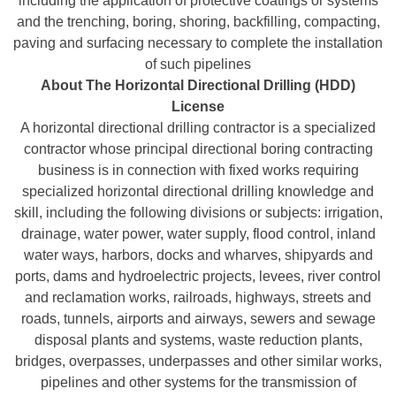
including the application of protective coatings or systems
and the trenching, boring, shoring, backfilling, compacting,
paving and surfacing necessary to complete the installation
of such pipelines
About The Horizontal Directional Drilling (HDD)
License
A horizontal directional drilling contractor is a specialized
contractor whose principal directional boring contracting
business is in connection with fixed works requiring
specialized horizontal directional drilling knowledge and
skill, including the following divisions or subjects: irrigation,
drainage, water power, water supply, flood control, inland
water ways, harbors, docks and wharves, shipyards and
ports, dams and hydroelectric projects, levees, river control
and reclamation works, railroads, highways, streets and
roads, tunnels, airports and airways, sewers and sewage
disposal plants and systems, waste reduction plants,
bridges, overpasses, underpasses and other similar works,
pipelines and other systems for the transmission of