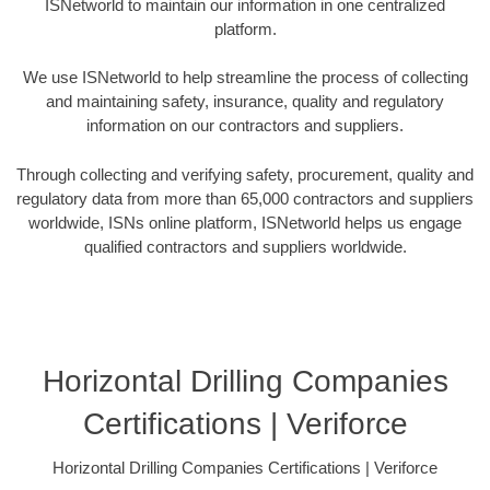
ISNetworld to maintain our information in one centralized
platform.
We use ISNetworld to help streamline the process of collecting
and maintaining safety, insurance, quality and regulatory
information on our contractors and suppliers.
Through collecting and verifying safety, procurement, quality and
regulatory data from more than 65,000 contractors and suppliers
worldwide, ISNs online platform, ISNetworld helps us engage
qualified contractors and suppliers worldwide.
Horizontal Drilling Companies
Certifications | Veriforce
Horizontal Drilling Companies Certifications | Veriforce