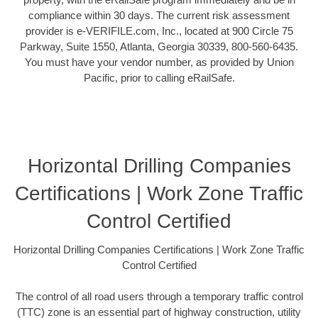
compliance within 30 days. The current risk assessment
provider is e-VERIFILE.com, Inc., located at 900 Circle 75
Parkway, Suite 1550, Atlanta, Georgia 30339, 800-560-6435.
You must have your vendor number, as provided by Union
Pacific, prior to calling eRailSafe.
Horizontal Drilling Companies
Certifications | Work Zone Traffic
Control Certified
Horizontal Drilling Companies Certifications | Work Zone Traffic
Control Certified
The control of all road users through a temporary traffic control
(TTC) zone is an essential part of highway construction, utility