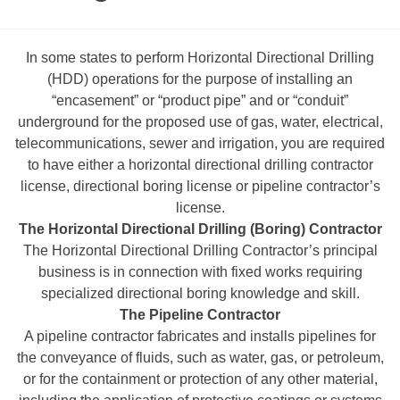
In some states to perform Horizontal Directional Drilling
(HDD) operations for the purpose of installing an
“encasement” or “product pipe” and or “conduit”
underground for the proposed use of gas, water, electrical,
telecommunications, sewer and irrigation, you are required
to have either a horizontal directional drilling contractor
license, directional boring license or pipeline contractor’s
license.
The Horizontal Directional Drilling (Boring) Contractor
The Horizontal Directional Drilling Contractor’s principal
business is in connection with fixed works requiring
specialized directional boring knowledge and skill.
The Pipeline Contractor
A pipeline contractor fabricates and installs pipelines for
the conveyance of fluids, such as water, gas, or petroleum,
or for the containment or protection of any other material,