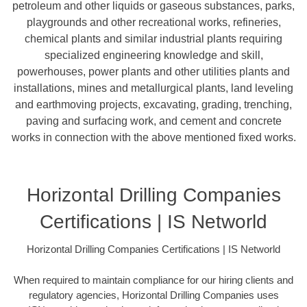
petroleum and other liquids or gaseous substances, parks,
playgrounds and other recreational works, refineries,
chemical plants and similar industrial plants requiring
specialized engineering knowledge and skill,
powerhouses, power plants and other utilities plants and
installations, mines and metallurgical plants, land leveling
and earthmoving projects, excavating, grading, trenching,
paving and surfacing work, and cement and concrete
works in connection with the above mentioned fixed works.
Horizontal Drilling Companies
Certifications | IS Networld
Horizontal Drilling Companies Certifications | IS Networld
When required to maintain compliance for our hiring clients and
regulatory agencies, Horizontal Drilling Companies uses