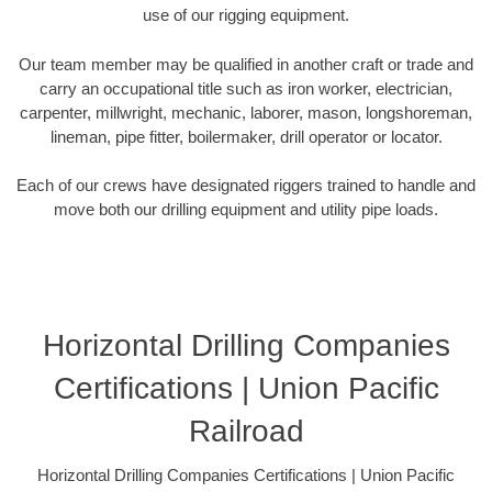
use of our rigging equipment.
Our team member may be qualified in another craft or trade and
carry an occupational title such as iron worker, electrician,
carpenter, millwright, mechanic, laborer, mason, longshoreman,
lineman, pipe fitter, boilermaker, drill operator or locator.
Each of our crews have designated riggers trained to handle and
move both our drilling equipment and utility pipe loads.
Horizontal Drilling Companies
Certifications | Union Pacific
Railroad
Horizontal Drilling Companies Certifications | Union Pacific