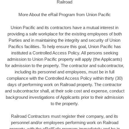
Railroad
More About the eRail Program from Union Pacific
Union Pacific and its contractors have a mutual interest in
providing a safe workplace for the existing employees of both
Parties and in maintaining the integrity and security of Union
Pacifics facilities. To help ensure this goal, Union Pacific has
instituted a Controlled Access Policy. All persons seeking
admission to Union Pacific property will apply (the Applicants)
for admission to the property. The contractor and subcontractor,
including its personnel and employees, must be in full
compliance with the Controlled Access Policy within thirty (30)
days of performing work on Railroad property. The contractor
and subcontractor shall, at their sole cost and expense, conduct
background investigations of Applicants prior to their admission
to the property.
Railroad Contractors must register their company, and its
personnel and/or employees performing work on Railroad
property, with the eRailSafe program immediately and be in