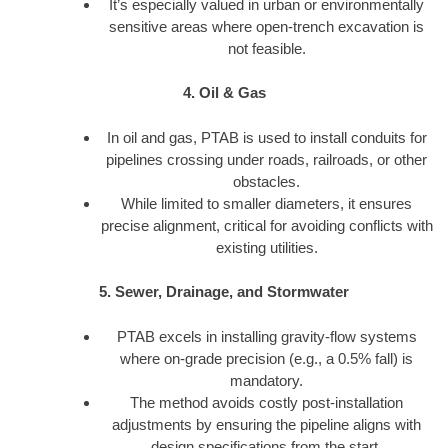
It’s especially valued in urban or environmentally
sensitive areas where open-trench excavation is
not feasible.
4. Oil & Gas
In oil and gas, PTAB is used to install conduits for
pipelines crossing under roads, railroads, or other
obstacles.
While limited to smaller diameters, it ensures
precise alignment, critical for avoiding conflicts with
existing utilities.
5. Sewer, Drainage, and Stormwater
PTAB excels in installing gravity-flow systems
where on-grade precision (e.g., a 0.5% fall) is
mandatory.
The method avoids costly post-installation
adjustments by ensuring the pipeline aligns with
design specifications from the start.