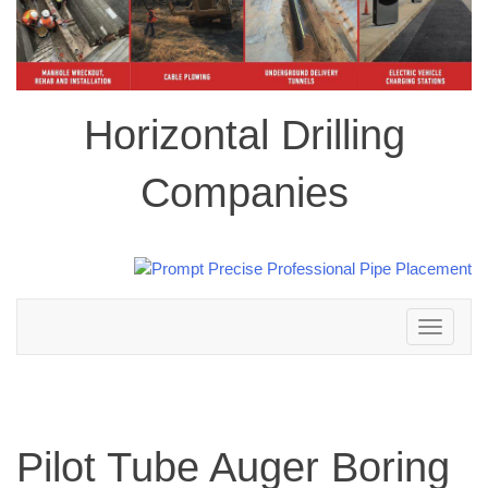
Horizontal Drilling
Companies
Toggle
navigation
Pilot Tube Auger Boring