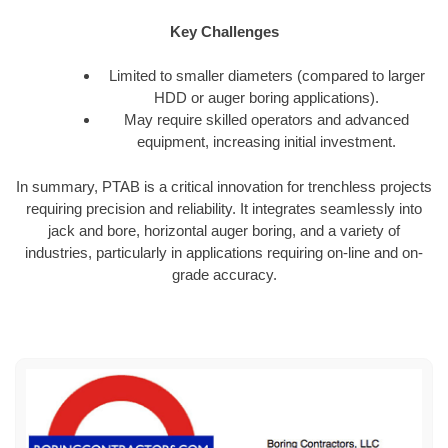
Key Challenges
Limited to smaller diameters (compared to larger
HDD or auger boring applications).
May require skilled operators and advanced
equipment, increasing initial investment.
In summary, PTAB is a critical innovation for trenchless projects
requiring precision and reliability. It integrates seamlessly into
jack and bore, horizontal auger boring, and a variety of
industries, particularly in applications requiring on-line and on-
grade accuracy.