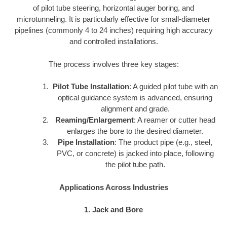
of pilot tube steering, horizontal auger boring, and
microtunneling. It is particularly effective for small-diameter
pipelines (commonly 4 to 24 inches) requiring high accuracy
and controlled installations.
The process involves three key stages:
Pilot Tube Installation
: A guided pilot tube with an
optical guidance system is advanced, ensuring
alignment and grade.
Reaming/Enlargement
: A reamer or cutter head
enlarges the bore to the desired diameter.
Pipe Installation
: The product pipe (e.g., steel,
PVC, or concrete) is jacked into place, following
the pilot tube path.
Applications Across Industries
1. Jack and Bore