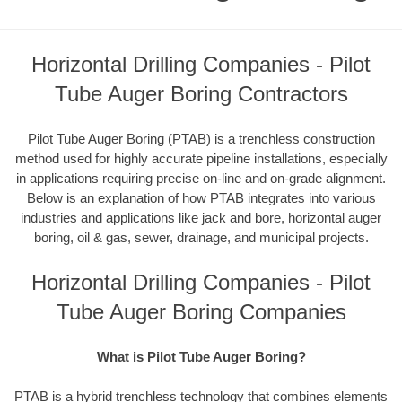
Horizontal Drilling Companies - Pilot
Tube Auger Boring Contractors
Pilot Tube Auger Boring (PTAB) is a trenchless construction
method used for highly accurate pipeline installations, especially
in applications requiring precise on-line and on-grade alignment.
Below is an explanation of how PTAB integrates into various
industries and applications like jack and bore, horizontal auger
boring, oil & gas, sewer, drainage, and municipal projects.
Horizontal Drilling Companies - Pilot
Tube Auger Boring Companies
What is Pilot Tube Auger Boring?
PTAB is a hybrid trenchless technology that combines elements