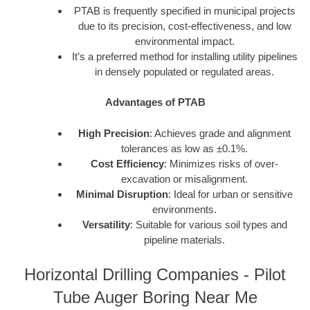
PTAB is frequently specified in municipal projects
due to its precision, cost-effectiveness, and low
environmental impact.
It’s a preferred method for installing utility pipelines
in densely populated or regulated areas.
Advantages of PTAB
High Precision
: Achieves grade and alignment
tolerances as low as ±0.1%.
Cost Efficiency
: Minimizes risks of over-
excavation or misalignment.
Minimal Disruption
: Ideal for urban or sensitive
environments.
Versatility
: Suitable for various soil types and
pipeline materials.
Horizontal Drilling Companies - Pilot
Tube Auger Boring Near Me