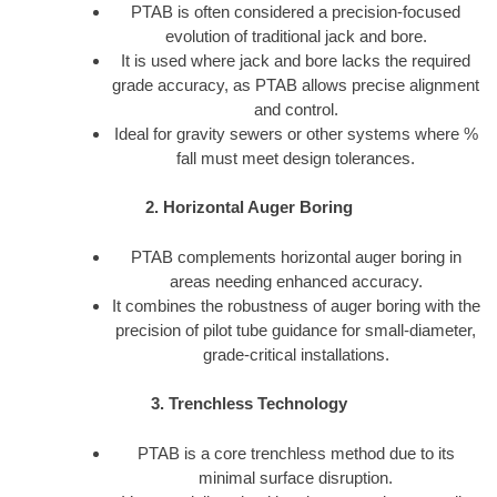
PTAB is often considered a precision-focused
evolution of traditional jack and bore.
It is used where jack and bore lacks the required
grade accuracy, as PTAB allows precise alignment
and control.
Ideal for gravity sewers or other systems where %
fall must meet design tolerances.
2. Horizontal Auger Boring
PTAB complements horizontal auger boring in
areas needing enhanced accuracy.
It combines the robustness of auger boring with the
precision of pilot tube guidance for small-diameter,
grade-critical installations.
3. Trenchless Technology
PTAB is a core trenchless method due to its
minimal surface disruption.