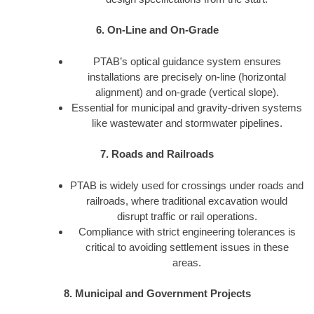
6. On-Line and On-Grade
PTAB’s optical guidance system ensures
installations are precisely on-line (horizontal
alignment) and on-grade (vertical slope).
Essential for municipal and gravity-driven systems
like wastewater and stormwater pipelines.
7. Roads and Railroads
PTAB is widely used for crossings under roads and
railroads, where traditional excavation would
disrupt traffic or rail operations.
Compliance with strict engineering tolerances is
critical to avoiding settlement issues in these
areas.
8. Municipal and Government Projects