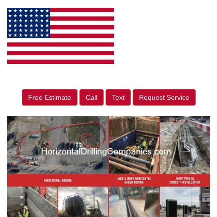
Free Estimate
Call
Text
Request Service