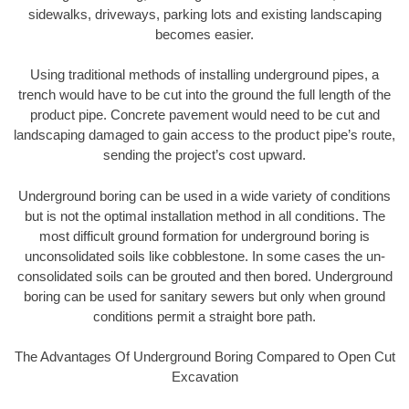
sidewalks, driveways, parking lots and existing landscaping
becomes easier.
Using traditional methods of installing underground pipes, a
trench would have to be cut into the ground the full length of the
product pipe. Concrete pavement would need to be cut and
landscaping damaged to gain access to the product pipe’s route,
sending the project’s cost upward.
Underground boring can be used in a wide variety of conditions
but is not the optimal installation method in all conditions. The
most difficult ground formation for underground boring is
unconsolidated soils like cobblestone. In some cases the un-
consolidated soils can be grouted and then bored. Underground
boring can be used for sanitary sewers but only when ground
conditions permit a straight bore path.
The Advantages Of Underground Boring Compared to Open Cut
Excavation