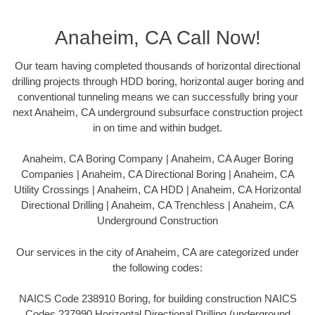
Anaheim, CA Call Now!
Our team having completed thousands of horizontal directional
drilling projects through HDD boring, horizontal auger boring and
conventional tunneling means we can successfully bring your
next Anaheim, CA underground subsurface construction project
in on time and within budget.
Anaheim, CA Boring Company | Anaheim, CA Auger Boring
Companies | Anaheim, CA Directional Boring | Anaheim, CA
Utility Crossings | Anaheim, CA HDD | Anaheim, CA Horizontal
Directional Drilling | Anaheim, CA Trenchless | Anaheim, CA
Underground Construction
Our services in the city of Anaheim, CA are categorized under
the following codes:
NAICS Code 238910 Boring, for building construction NAICS
Codes 237990 Horizontal Directional Drilling (underground