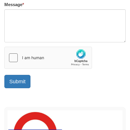
Message
*