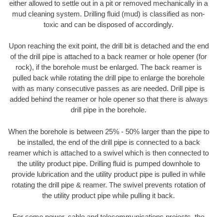
either allowed to settle out in a pit or removed mechanically in a
mud cleaning system. Drilling fluid (mud) is classified as non-
toxic and can be disposed of accordingly.
Upon reaching the exit point, the drill bit is detached and the end
of the drill pipe is attached to a back reamer or hole opener (for
rock), if the borehole must be enlarged. The back reamer is
pulled back while rotating the drill pipe to enlarge the borehole
with as many consecutive passes as are needed. Drill pipe is
added behind the reamer or hole opener so that there is always
drill pipe in the borehole.
When the borehole is between 25% - 50% larger than the pipe to
be installed, the end of the drill pipe is connected to a back
reamer which is attached to a swivel which is then connected to
the utility product pipe. Drilling fluid is pumped downhole to
provide lubrication and the utility product pipe is pulled in while
rotating the drill pipe & reamer. The swivel prevents rotation of
the utility product pipe while pulling it back.
For some power, cable and telecommunications projects, the