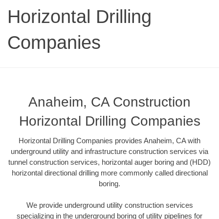
Horizontal Drilling
Companies
Anaheim, CA Construction
Horizontal Drilling Companies
Horizontal Drilling Companies provides Anaheim, CA with
underground utility and infrastructure construction services via
tunnel construction services, horizontal auger boring and (HDD)
horizontal directional drilling more commonly called directional
boring.
We provide underground utility construction services
specializing in the underground boring of utility pipelines for