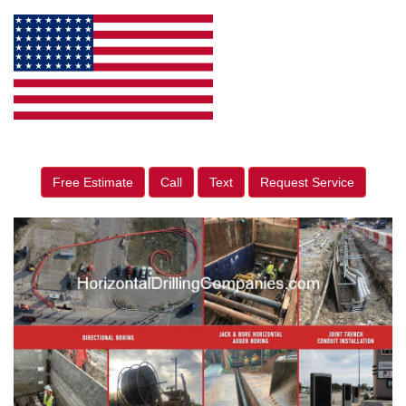
Free Estimate
Call
Text
Request Service