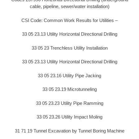
cable, pipeline, sewer/water installation)
CSI Code: Common Work Results for Utilities –
33 05 23.13 Utility Horizontal Directional Drilling
33 05 23 Trenchless Utility Installation
33 05 23.13 Utility Horizontal Directional Drilling
33 05 23.16 Utility Pipe Jacking
33 05 23.19 Microtunneling
33 05 23.23 Utility Pipe Ramming
33 05 23.26 Utility Impact Moling
31 71 19 Tunnel Excavation by Tunnel Boring Machine