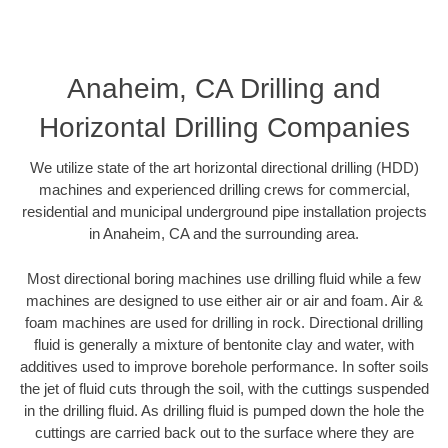
Anaheim, CA Drilling and
Horizontal Drilling Companies
We utilize state of the art horizontal directional drilling (HDD)
machines and experienced drilling crews for commercial,
residential and municipal underground pipe installation projects
in Anaheim, CA and the surrounding area.
Most directional boring machines use drilling fluid while a few
machines are designed to use either air or air and foam. Air &
foam machines are used for drilling in rock. Directional drilling
fluid is generally a mixture of bentonite clay and water, with
additives used to improve borehole performance. In softer soils
the jet of fluid cuts through the soil, with the cuttings suspended
in the drilling fluid. As drilling fluid is pumped down the hole the
cuttings are carried back out to the surface where they are