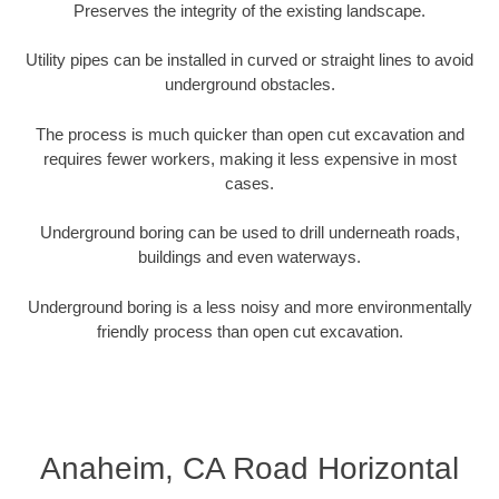
Preserves the integrity of the existing landscape.
Utility pipes can be installed in curved or straight lines to avoid
underground obstacles.
The process is much quicker than open cut excavation and
requires fewer workers, making it less expensive in most
cases.
Underground boring can be used to drill underneath roads,
buildings and even waterways.
Underground boring is a less noisy and more environmentally
friendly process than open cut excavation.
Anaheim, CA Road Horizontal