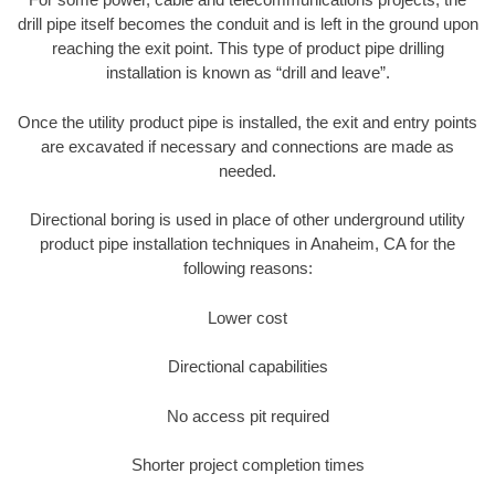
drill pipe itself becomes the conduit and is left in the ground upon
reaching the exit point. This type of product pipe drilling
installation is known as “drill and leave”.
Once the utility product pipe is installed, the exit and entry points
are excavated if necessary and connections are made as
needed.
Directional boring is used in place of other underground utility
product pipe installation techniques in Anaheim, CA for the
following reasons:
Lower cost
Directional capabilities
No access pit required
Shorter project completion times