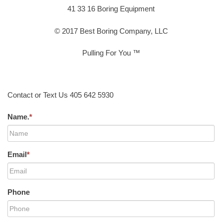
41 33 16 Boring Equipment
© 2017 Best Boring Company, LLC
Pulling For You ™
Contact or Text Us 405 642 5930
Name.
*
Email
*
Phone