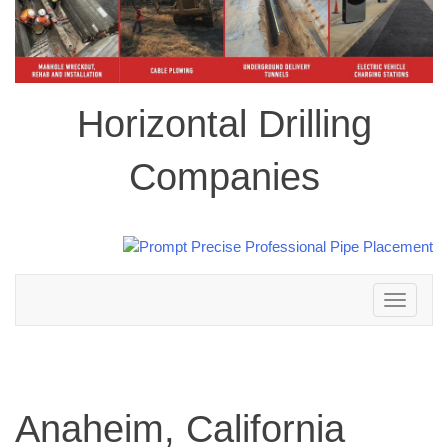
Horizontal Drilling
Companies
Toggle
navigation
Anaheim, California