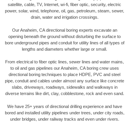
satellite, cable, TV, Internet, wi-fi, fiber optic, security, electric
power, solar, wind, telephone, oil, gas, petroleum, steam, sewer,
drain, water and irrigation crossings.
Our Anaheim, CA directional boring experts excavate an
opening beneath the ground without disturbing the surface to
bore underground pipes and conduit for utility lines of all types of
lengths and diameters whether large or small.
From electrical to fiber optic lines, sewer lines and water mains,
to oil and gas pipelines our Anaheim, CA boring crew uses
directional boring techniques to place HDPE, PVC and steel
pipe, conduit and cables under almost any surface like concrete
slabs, driveways, roadways, sidewalks and walkways in
diverse terrains like dirt, clay, cobblestone, rock and even sand.
We have 25+ years of directional drilling experience and have
bored and installed utility pipelines under trees, under city roads,
under bridges, under railway tracks and even under rivers.