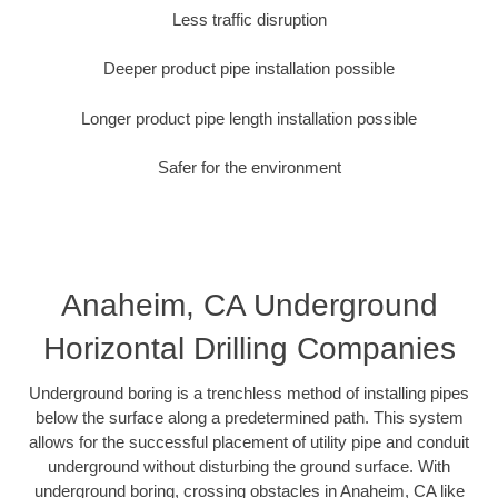
Less traffic disruption
Deeper product pipe installation possible
Longer product pipe length installation possible
Safer for the environment
Anaheim, CA Underground
Horizontal Drilling Companies
Underground boring is a trenchless method of installing pipes
below the surface along a predetermined path. This system
allows for the successful placement of utility pipe and conduit
underground without disturbing the ground surface. With
underground boring, crossing obstacles in Anaheim, CA like