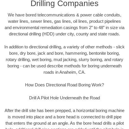
Drilling Companies
We have bored telecommunications & power cable conduits,
water lines, sewer lines, gas lines, oil lines, product pipelines
and environmental remediation casings from 2” to 48” in size via
directional drilling (HDD) under city, county and state roads.
In addition to directional drilling, a variety of other methods - slick
bore, dry bore, jack and bore, hammering, bentonite boring,
rotary drilling, wet boring, mud jacking, slurry boring, and rotary
boring - can be used describe methods for boring underneath
roads in Anaheim, CA.
How Does Directional Road Boring Work?
Drill A Pilot Hole Underneath the Road
After the drill site has been prepped, a horizontal boring machine
is moved into place and a bore head is connected to drill pipe
that enters the ground at an angle. As the bore head drills a pilot