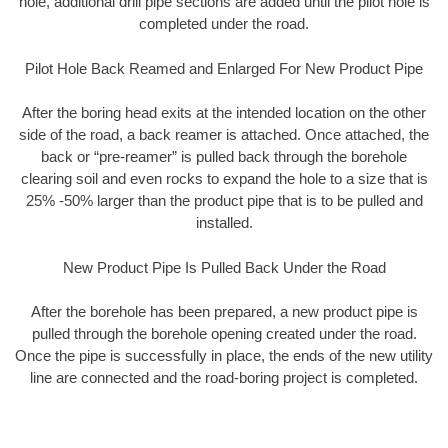
hole, additional drill pipe sections are added until the pilot hole is
completed under the road.
Pilot Hole Back Reamed and Enlarged For New Product Pipe
After the boring head exits at the intended location on the other
side of the road, a back reamer is attached. Once attached, the
back or “pre-reamer” is pulled back through the borehole
clearing soil and even rocks to expand the hole to a size that is
25% -50% larger than the product pipe that is to be pulled and
installed.
New Product Pipe Is Pulled Back Under the Road
After the borehole has been prepared, a new product pipe is
pulled through the borehole opening created under the road.
Once the pipe is successfully in place, the ends of the new utility
line are connected and the road-boring project is completed.