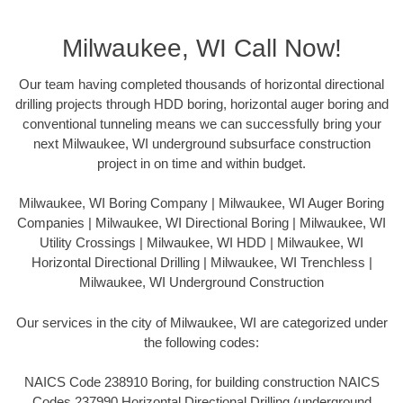
Milwaukee, WI Call Now!
Our team having completed thousands of horizontal directional
drilling projects through HDD boring, horizontal auger boring and
conventional tunneling means we can successfully bring your
next Milwaukee, WI underground subsurface construction
project in on time and within budget.
Milwaukee, WI Boring Company | Milwaukee, WI Auger Boring
Companies | Milwaukee, WI Directional Boring | Milwaukee, WI
Utility Crossings | Milwaukee, WI HDD | Milwaukee, WI
Horizontal Directional Drilling | Milwaukee, WI Trenchless |
Milwaukee, WI Underground Construction
Our services in the city of Milwaukee, WI are categorized under
the following codes:
NAICS Code 238910 Boring, for building construction NAICS
Codes 237990 Horizontal Directional Drilling (underground