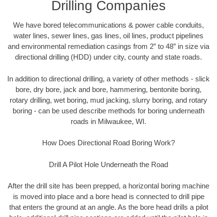
Drilling Companies
We have bored telecommunications & power cable conduits,
water lines, sewer lines, gas lines, oil lines, product pipelines
and environmental remediation casings from 2” to 48” in size via
directional drilling (HDD) under city, county and state roads.
In addition to directional drilling, a variety of other methods - slick
bore, dry bore, jack and bore, hammering, bentonite boring,
rotary drilling, wet boring, mud jacking, slurry boring, and rotary
boring - can be used describe methods for boring underneath
roads in Milwaukee, WI.
How Does Directional Road Boring Work?
Drill A Pilot Hole Underneath the Road
After the drill site has been prepped, a horizontal boring machine
is moved into place and a bore head is connected to drill pipe
that enters the ground at an angle. As the bore head drills a pilot