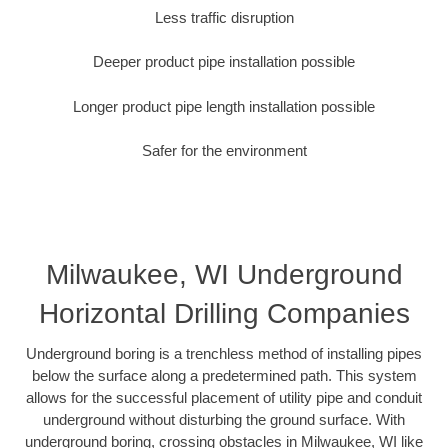
Less traffic disruption
Deeper product pipe installation possible
Longer product pipe length installation possible
Safer for the environment
Milwaukee, WI Underground
Horizontal Drilling Companies
Underground boring is a trenchless method of installing pipes
below the surface along a predetermined path. This system
allows for the successful placement of utility pipe and conduit
underground without disturbing the ground surface. With
underground boring, crossing obstacles in Milwaukee, WI like