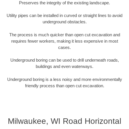
Preserves the integrity of the existing landscape.
Utility pipes can be installed in curved or straight lines to avoid
underground obstacles.
The process is much quicker than open cut excavation and
requires fewer workers, making it less expensive in most
cases.
Underground boring can be used to drill underneath roads,
buildings and even waterways.
Underground boring is a less noisy and more environmentally
friendly process than open cut excavation.
Milwaukee, WI Road Horizontal