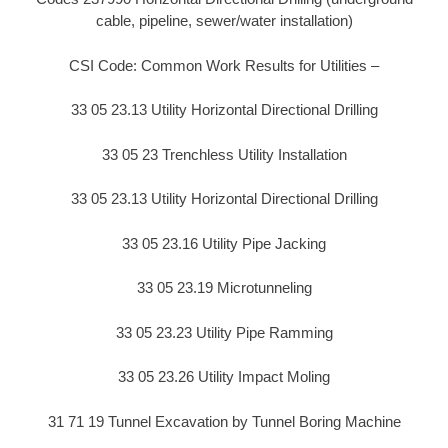
cable, pipeline, sewer/water installation)
CSI Code: Common Work Results for Utilities –
33 05 23.13 Utility Horizontal Directional Drilling
33 05 23 Trenchless Utility Installation
33 05 23.13 Utility Horizontal Directional Drilling
33 05 23.16 Utility Pipe Jacking
33 05 23.19 Microtunneling
33 05 23.23 Utility Pipe Ramming
33 05 23.26 Utility Impact Moling
31 71 19 Tunnel Excavation by Tunnel Boring Machine