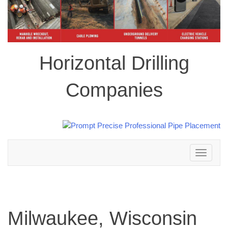
Horizontal Drilling
Companies
Toggle
navigation
Milwaukee, Wisconsin