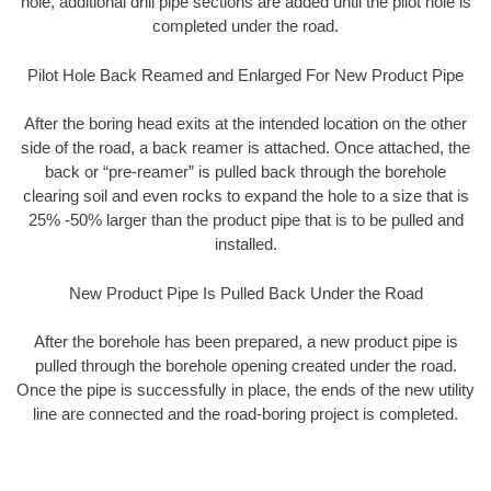
hole, additional drill pipe sections are added until the pilot hole is
completed under the road.
Pilot Hole Back Reamed and Enlarged For New Product Pipe
After the boring head exits at the intended location on the other
side of the road, a back reamer is attached. Once attached, the
back or “pre-reamer” is pulled back through the borehole
clearing soil and even rocks to expand the hole to a size that is
25% -50% larger than the product pipe that is to be pulled and
installed.
New Product Pipe Is Pulled Back Under the Road
After the borehole has been prepared, a new product pipe is
pulled through the borehole opening created under the road.
Once the pipe is successfully in place, the ends of the new utility
line are connected and the road-boring project is completed.