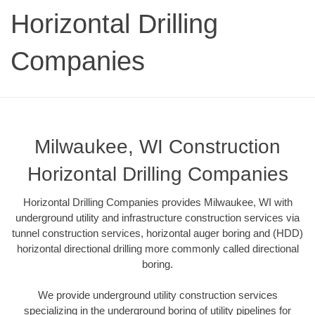
Horizontal Drilling
Companies
Milwaukee, WI Construction
Horizontal Drilling Companies
Horizontal Drilling Companies provides Milwaukee, WI with
underground utility and infrastructure construction services via
tunnel construction services, horizontal auger boring and (HDD)
horizontal directional drilling more commonly called directional
boring.
We provide underground utility construction services
specializing in the underground boring of utility pipelines for