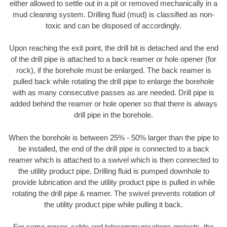
either allowed to settle out in a pit or removed mechanically in a
mud cleaning system. Drilling fluid (mud) is classified as non-
toxic and can be disposed of accordingly.
Upon reaching the exit point, the drill bit is detached and the end
of the drill pipe is attached to a back reamer or hole opener (for
rock), if the borehole must be enlarged. The back reamer is
pulled back while rotating the drill pipe to enlarge the borehole
with as many consecutive passes as are needed. Drill pipe is
added behind the reamer or hole opener so that there is always
drill pipe in the borehole.
When the borehole is between 25% - 50% larger than the pipe to
be installed, the end of the drill pipe is connected to a back
reamer which is attached to a swivel which is then connected to
the utility product pipe. Drilling fluid is pumped downhole to
provide lubrication and the utility product pipe is pulled in while
rotating the drill pipe & reamer. The swivel prevents rotation of
the utility product pipe while pulling it back.
For some power, cable and telecommunications projects, the