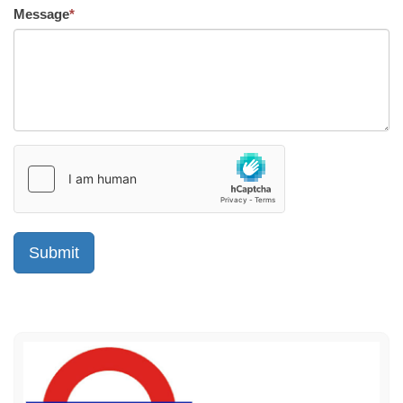
Message
*