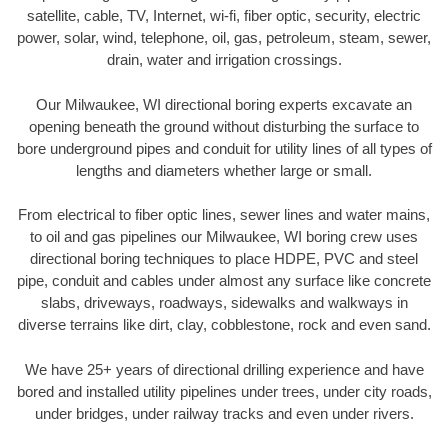
satellite, cable, TV, Internet, wi-fi, fiber optic, security, electric
power, solar, wind, telephone, oil, gas, petroleum, steam, sewer,
drain, water and irrigation crossings.
Our Milwaukee, WI directional boring experts excavate an
opening beneath the ground without disturbing the surface to
bore underground pipes and conduit for utility lines of all types of
lengths and diameters whether large or small.
From electrical to fiber optic lines, sewer lines and water mains,
to oil and gas pipelines our Milwaukee, WI boring crew uses
directional boring techniques to place HDPE, PVC and steel
pipe, conduit and cables under almost any surface like concrete
slabs, driveways, roadways, sidewalks and walkways in
diverse terrains like dirt, clay, cobblestone, rock and even sand.
We have 25+ years of directional drilling experience and have
bored and installed utility pipelines under trees, under city roads,
under bridges, under railway tracks and even under rivers.