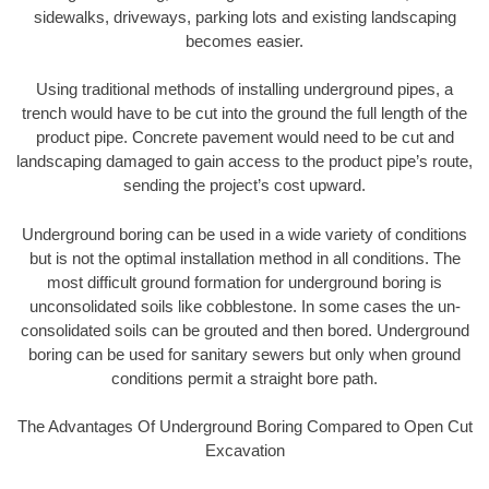
sidewalks, driveways, parking lots and existing landscaping
becomes easier.
Using traditional methods of installing underground pipes, a
trench would have to be cut into the ground the full length of the
product pipe. Concrete pavement would need to be cut and
landscaping damaged to gain access to the product pipe’s route,
sending the project’s cost upward.
Underground boring can be used in a wide variety of conditions
but is not the optimal installation method in all conditions. The
most difficult ground formation for underground boring is
unconsolidated soils like cobblestone. In some cases the un-
consolidated soils can be grouted and then bored. Underground
boring can be used for sanitary sewers but only when ground
conditions permit a straight bore path.
The Advantages Of Underground Boring Compared to Open Cut
Excavation