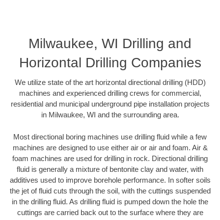
Milwaukee, WI Drilling and
Horizontal Drilling Companies
We utilize state of the art horizontal directional drilling (HDD)
machines and experienced drilling crews for commercial,
residential and municipal underground pipe installation projects
in Milwaukee, WI and the surrounding area.
Most directional boring machines use drilling fluid while a few
machines are designed to use either air or air and foam. Air &
foam machines are used for drilling in rock. Directional drilling
fluid is generally a mixture of bentonite clay and water, with
additives used to improve borehole performance. In softer soils
the jet of fluid cuts through the soil, with the cuttings suspended
in the drilling fluid. As drilling fluid is pumped down the hole the
cuttings are carried back out to the surface where they are