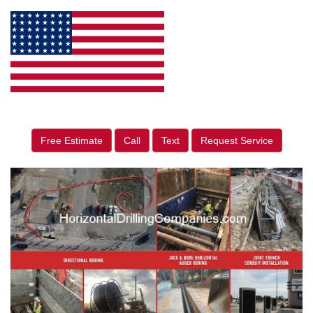
Free Estimate
Call
Text
Request Service