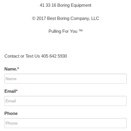
41 33 16 Boring Equipment
© 2017 Best Boring Company, LLC
Pulling For You ™
Contact or Text Us 405 642 5930
Name.
*
Email
*
Phone