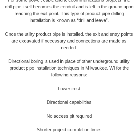
drill pipe itself becomes the conduit and is left in the ground upon
reaching the exit point. This type of product pipe drilling
installation is known as “drill and leave”.
Once the utility product pipe is installed, the exit and entry points
are excavated if necessary and connections are made as
needed.
Directional boring is used in place of other underground utility
product pipe installation techniques in Milwaukee, WI for the
following reasons:
Lower cost
Directional capabilities
No access pit required
Shorter project completion times