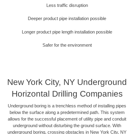
Less traffic disruption
Deeper product pipe installation possible
Longer product pipe length installation possible
Safer for the environment
New York City, NY Underground
Horizontal Drilling Companies
Underground boring is a trenchless method of installing pipes
below the surface along a predetermined path. This system
allows for the successful placement of utility pipe and conduit
underground without disturbing the ground surface. With
underground boring, crossing obstacles in New York City, NY