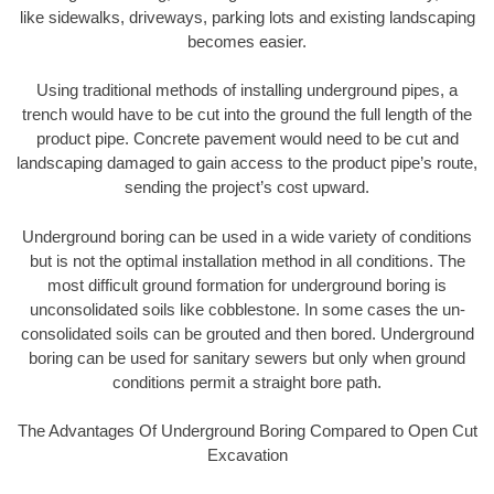
like sidewalks, driveways, parking lots and existing landscaping
becomes easier.
Using traditional methods of installing underground pipes, a
trench would have to be cut into the ground the full length of the
product pipe. Concrete pavement would need to be cut and
landscaping damaged to gain access to the product pipe’s route,
sending the project’s cost upward.
Underground boring can be used in a wide variety of conditions
but is not the optimal installation method in all conditions. The
most difficult ground formation for underground boring is
unconsolidated soils like cobblestone. In some cases the un-
consolidated soils can be grouted and then bored. Underground
boring can be used for sanitary sewers but only when ground
conditions permit a straight bore path.
The Advantages Of Underground Boring Compared to Open Cut
Excavation