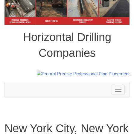
Horizontal Drilling
Companies
Toggle
navigation
New York City, New York