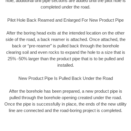
hole, additional drill pipe sections are added until the pilot hole is
completed under the road.
Pilot Hole Back Reamed and Enlarged For New Product Pipe
After the boring head exits at the intended location on the other
side of the road, a back reamer is attached. Once attached, the
back or “pre-reamer” is pulled back through the borehole
clearing soil and even rocks to expand the hole to a size that is
25% -50% larger than the product pipe that is to be pulled and
installed.
New Product Pipe Is Pulled Back Under the Road
After the borehole has been prepared, a new product pipe is
pulled through the borehole opening created under the road.
Once the pipe is successfully in place, the ends of the new utility
line are connected and the road-boring project is completed.