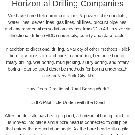
Horizontal Drilling Companies
We have bored telecommunications & power cable conduits,
water lines, sewer lines, gas lines, oil lines, product pipelines
and environmental remediation casings from 2” to 48” in size via
directional drilling (HDD) under city, county and state roads.
In addition to directional drilling, a variety of other methods - slick
bore, dry bore, jack and bore, hammering, bentonite boring,
rotary drilling, wet boring, mud jacking, slurry boring, and rotary
boring - can be used describe methods for boring underneath
roads in New York City, NY.
How Does Directional Road Boring Work?
Drill A Pilot Hole Underneath the Road
After the drill site has been prepped, a horizontal boring machine
is moved into place and a bore head is connected to drill pipe
that enters the ground at an angle. As the bore head drills a pilot