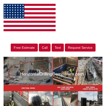
Free Estimate
Call
Text
Request Service