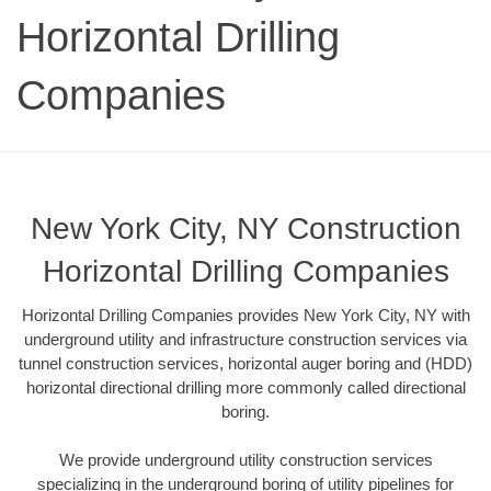
Horizontal Drilling
Companies
New York City, NY Construction
Horizontal Drilling Companies
Horizontal Drilling Companies provides New York City, NY with
underground utility and infrastructure construction services via
tunnel construction services, horizontal auger boring and (HDD)
horizontal directional drilling more commonly called directional
boring.
We provide underground utility construction services
specializing in the underground boring of utility pipelines for