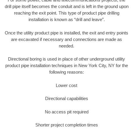
drill pipe itself becomes the conduit and is left in the ground upon
reaching the exit point. This type of product pipe drilling
installation is known as “drill and leave”.
Once the utility product pipe is installed, the exit and entry points
are excavated if necessary and connections are made as
needed.
Directional boring is used in place of other underground utility
product pipe installation techniques in New York City, NY for the
following reasons:
Lower cost
Directional capabilities
No access pit required
Shorter project completion times