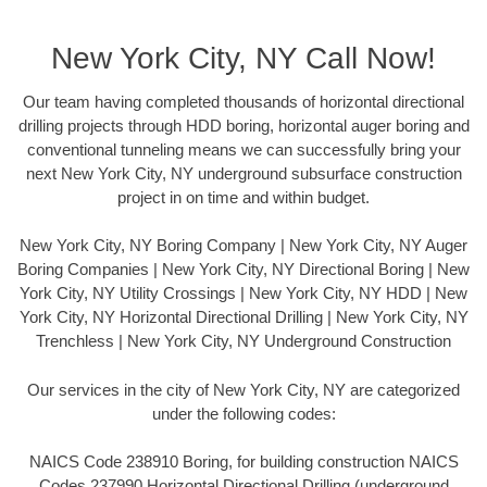
New York City, NY Call Now!
Our team having completed thousands of horizontal directional
drilling projects through HDD boring, horizontal auger boring and
conventional tunneling means we can successfully bring your
next New York City, NY underground subsurface construction
project in on time and within budget.
New York City, NY Boring Company | New York City, NY Auger
Boring Companies | New York City, NY Directional Boring | New
York City, NY Utility Crossings | New York City, NY HDD | New
York City, NY Horizontal Directional Drilling | New York City, NY
Trenchless | New York City, NY Underground Construction
Our services in the city of New York City, NY are categorized
under the following codes:
NAICS Code 238910 Boring, for building construction NAICS
Codes 237990 Horizontal Directional Drilling (underground