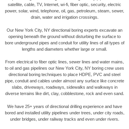
satellite, cable, TV, Internet, wi-fi, fiber optic, security, electric
power, solar, wind, telephone, oil, gas, petroleum, steam, sewer,
drain, water and irrigation crossings.
Our New York City, NY directional boring experts excavate an
opening beneath the ground without disturbing the surface to
bore underground pipes and conduit for utility lines of all types of
lengths and diameters whether large or small.
From electrical to fiber optic lines, sewer lines and water mains,
to oil and gas pipelines our New York City, NY boring crew uses
directional boring techniques to place HDPE, PVC and steel
pipe, conduit and cables under almost any surface like concrete
slabs, driveways, roadways, sidewalks and walkways in
diverse terrains like dirt, clay, cobblestone, rock and even sand.
We have 25+ years of directional drilling experience and have
bored and installed utility pipelines under trees, under city roads,
under bridges, under railway tracks and even under rivers.