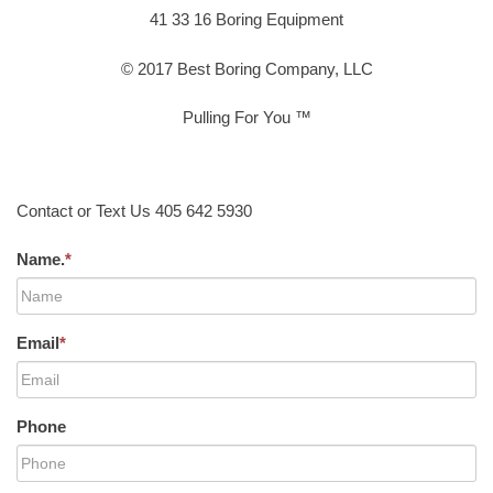
41 33 16 Boring Equipment
© 2017 Best Boring Company, LLC
Pulling For You ™
Contact or Text Us 405 642 5930
Name.
*
Email
*
Phone