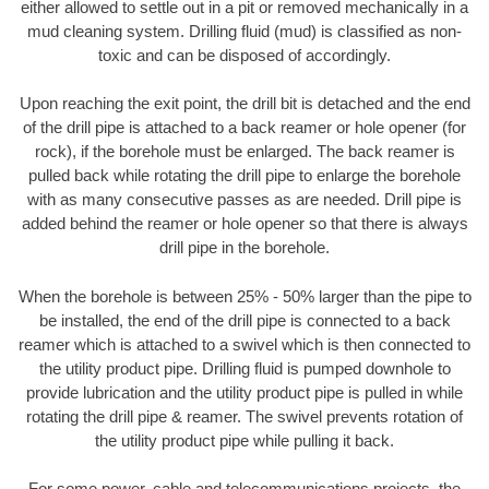
either allowed to settle out in a pit or removed mechanically in a
mud cleaning system. Drilling fluid (mud) is classified as non-
toxic and can be disposed of accordingly.
Upon reaching the exit point, the drill bit is detached and the end
of the drill pipe is attached to a back reamer or hole opener (for
rock), if the borehole must be enlarged. The back reamer is
pulled back while rotating the drill pipe to enlarge the borehole
with as many consecutive passes as are needed. Drill pipe is
added behind the reamer or hole opener so that there is always
drill pipe in the borehole.
When the borehole is between 25% - 50% larger than the pipe to
be installed, the end of the drill pipe is connected to a back
reamer which is attached to a swivel which is then connected to
the utility product pipe. Drilling fluid is pumped downhole to
provide lubrication and the utility product pipe is pulled in while
rotating the drill pipe & reamer. The swivel prevents rotation of
the utility product pipe while pulling it back.
For some power, cable and telecommunications projects, the