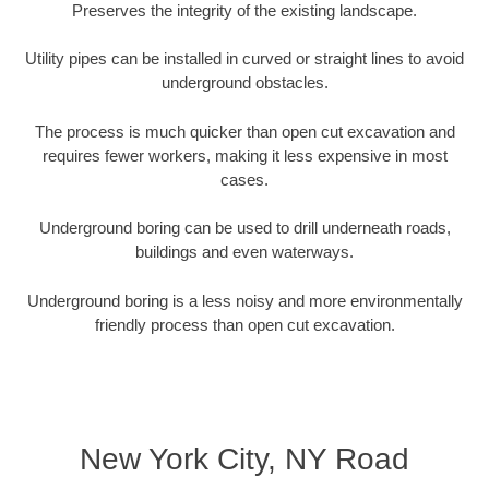
Preserves the integrity of the existing landscape.
Utility pipes can be installed in curved or straight lines to avoid
underground obstacles.
The process is much quicker than open cut excavation and
requires fewer workers, making it less expensive in most
cases.
Underground boring can be used to drill underneath roads,
buildings and even waterways.
Underground boring is a less noisy and more environmentally
friendly process than open cut excavation.
New York City, NY Road