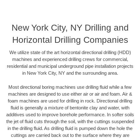
New York City, NY Drilling and
Horizontal Drilling Companies
We utilize state of the art horizontal directional drilling (HDD)
machines and experienced drilling crews for commercial,
residential and municipal underground pipe installation projects
in New York City, NY and the surrounding area.
Most directional boring machines use drilling fluid while a few
machines are designed to use either air or air and foam. Air &
foam machines are used for drilling in rock. Directional drilling
fluid is generally a mixture of bentonite clay and water, with
additives used to improve borehole performance. In softer soils
the jet of fluid cuts through the soil, with the cuttings suspended
in the drilling fluid. As drilling fluid is pumped down the hole the
cuttings are carried back out to the surface where they are