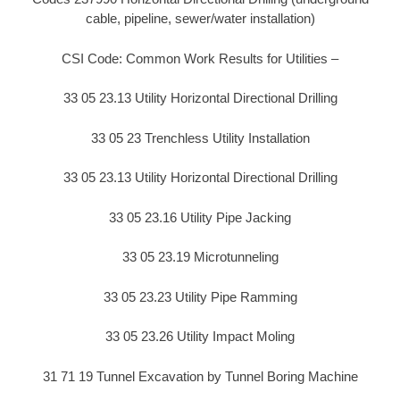
cable, pipeline, sewer/water installation)
CSI Code: Common Work Results for Utilities –
33 05 23.13 Utility Horizontal Directional Drilling
33 05 23 Trenchless Utility Installation
33 05 23.13 Utility Horizontal Directional Drilling
33 05 23.16 Utility Pipe Jacking
33 05 23.19 Microtunneling
33 05 23.23 Utility Pipe Ramming
33 05 23.26 Utility Impact Moling
31 71 19 Tunnel Excavation by Tunnel Boring Machine