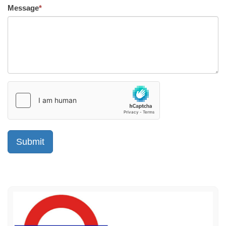
Message
*