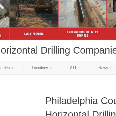
orizontal Drilling Compani
ustries
Locations
811
News
Philadelphia Co
Horizontal Drilli