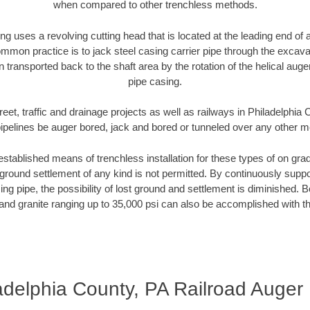
when compared to other trenchless methods.
ng uses a revolving cutting head that is located at the leading end o
mmon practice is to jack steel casing carrier pipe through the excavat
n transported back to the shaft area by the rotation of the helical auger 
pipe casing.
reet, traffic and drainage projects as well as railways in Philadelphia
pipelines be auger bored, jack and bored or tunneled over any other 
established means of trenchless installation for these types of on grad
ground settlement of any kind is not permitted. By continuously supp
ng pipe, the possibility of lost ground and settlement is diminished. B
and granite ranging up to 35,000 psi can also be accomplished with t
adelphia County, PA Railroad Auger