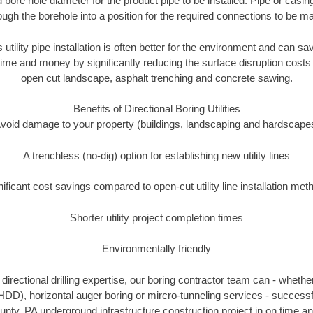
 bore hole diameter for the product pipe to be installed. Pipe or casi
ough the borehole into a position for the required connections to be m
 utility pipe installation is often better for the environment and can s
ime and money by significantly reducing the surface disruption costs
open cut landscape, asphalt trenching and concrete sawing.
Benefits of Directional Boring Utilities
void damage to your property (buildings, landscaping and hardscape
A trenchless (no-dig) option for establishing new utility lines
nificant cost savings compared to open-cut utility line installation met
Shorter utility project completion times
Environmentally friendly
irectional drilling expertise, our boring contractor team can - whethe
g (HDD), horizontal auger boring or mircro-tunneling services - successf
unty, PA underground infrastructure construction project in on time an