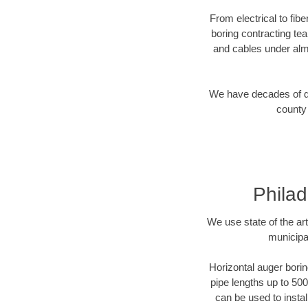
From electrical to fib
boring contracting te
and cables under alm
We have decades of dir
county 
Philad
We use state of the a
municipa
Horizontal auger borin
pipe lengths up to 500
can be used to instal