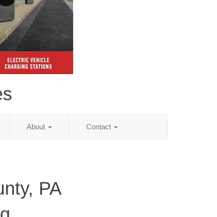
es
About
Contact
unty, PA
ng