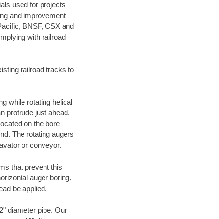
als used for projects
ening and improvement
 Pacific, BNSF, CSX and
mplying with railroad
ting railroad tracks to
g while rotating helical
an protrude just ahead,
 located on the bore
und. The rotating augers
cavator or conveyor.
ms that prevent this
orizontal auger boring.
ead be applied.
72" diameter pipe. Our