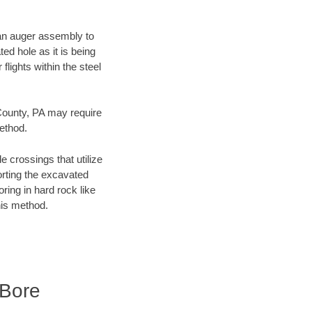
f an auger assembly to
ed hole as it is being
flights within the steel
 County, PA may require
method.
e crossings that utilize
orting the excavated
oring in hard rock like
his method.
 Bore