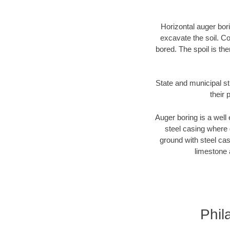
Horizontal auger bori
excavate the soil. Co
bored. The spoil is the
State and municipal st
their 
Auger boring is a well 
steel casing where 
ground with steel casi
limestone 
Phil