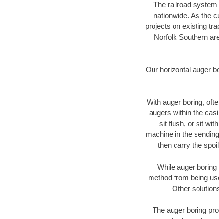
The railroad system 
nationwide. As the c
projects on existing t
Norfolk Southern are
Our horizontal auger b
With auger boring, ofte
augers within the casi
sit flush, or sit w
machine in the sending 
then carry the spoi
While auger boring 
method from being used
Other solutions
The auger boring proc