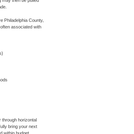
ng may then be pulled
ade.
ave Philadelphia County,
 often associated with
s)
hods
r through horizontal
ully bring your next
d within budget.