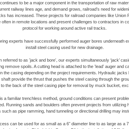
continues to be a major component in the transportation of raw materi
urrent railway lines age, and demand grows, railroad’s need for wid
racks has increased. These projects for railroad companies like Union
 often in remote locations and present challenges to contractors in co
protocol for working around active rail tracks.
oring experts have successfully performed auger bores underneath exis
install steel casing used for new drainage.
n referred to as 'jack and bore', our experts simultaneously ‘jack’ casin
ng remove spoils. A cutting head is attached to the 'lead' auger and c
ithin the casing depending on the project requirements. Hydraulic jacks
shaft provide the thrust that pushes the steel casing through the gro
l to the back of the steel casing pipe for removal by muck bucket, ex
is a familiar trenchless method, ground conditions can present proble
. Running sands and boulders often prevent projects from utilizing h
 such as pipe ramming, hand tunneling or directional drilling may inst
ess can be used for as small as a 6" diameter line to as large as a 