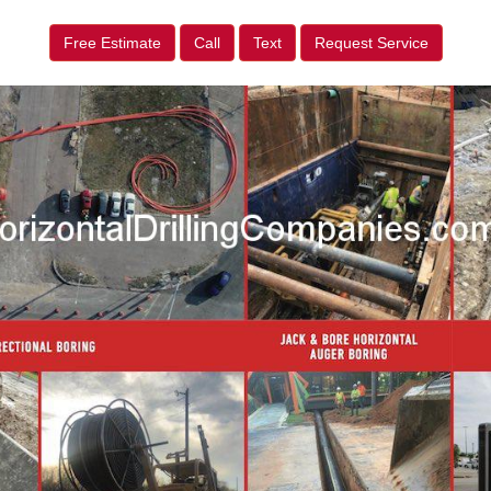
Free Estimate
Call
Text
Request Service