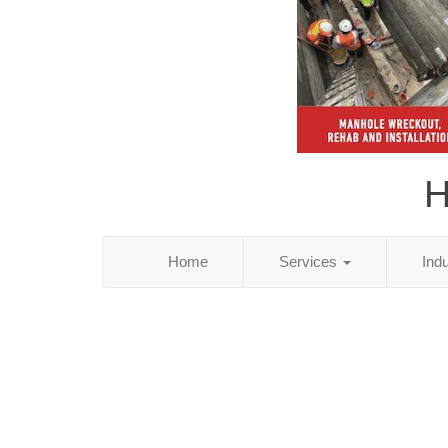
H
Home
Services
Ind