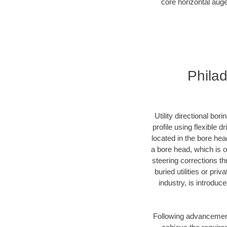
core horizontal auge
Philad
Utility directional bor
profile using flexible 
located in the bore hea
a bore head, which is of
steering corrections t
buried utilities or pri
industry, is introduc
Following advancement 