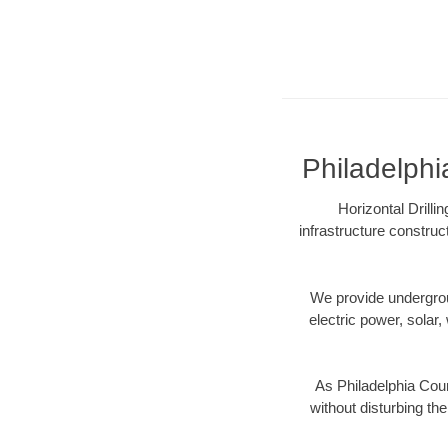
Philadelphi
Horizontal Drill
infrastructure construc
We provide underground
electric power, solar, 
As Philadelphia Coun
without disturbing the