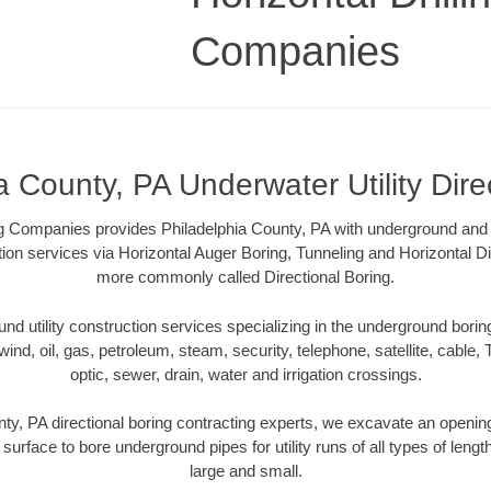
Companies
a County, PA Underwater Utility Dire
ing Companies provides Philadelphia County, PA with underground and u
tion services via Horizontal Auger Boring, Tunneling and Horizontal Di
more commonly called Directional Boring.
 utility construction services specializing in the underground boring o
wind, oil, gas, petroleum, steam, security, telephone, satellite, cable, TV
optic, sewer, drain, water and irrigation crossings.
ty, PA directional boring contracting experts, we excavate an openi
 surface to bore underground pipes for utility runs of all types of len
large and small.