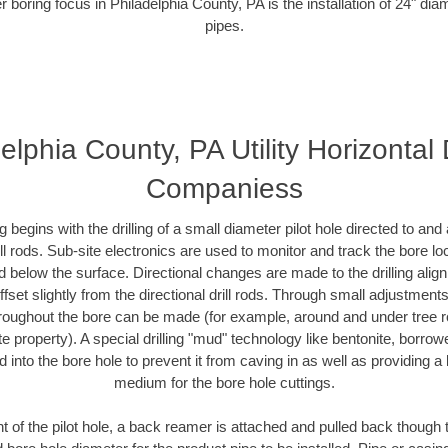
r boring focus in Philadelphia County, PA is the installation of 24" dia
pipes.
elphia County, PA Utility Horizontal D
Companiess
ing begins with the drilling of a small diameter pilot hole directed to an
drill rods. Sub-site electronics are used to monitor and track the bore l
d below the surface. Directional changes are made to the drilling alig
fset slightly from the directional drill rods. Through small adjustments 
hroughout the bore can be made (for example, around and under tree ro
vate property). A special drilling "mud" technology like bentonite, borro
ed into the bore hole to prevent it from caving in as well as providing a 
medium for the bore hole cuttings.
of the pilot hole, a back reamer is attached and pulled back though the