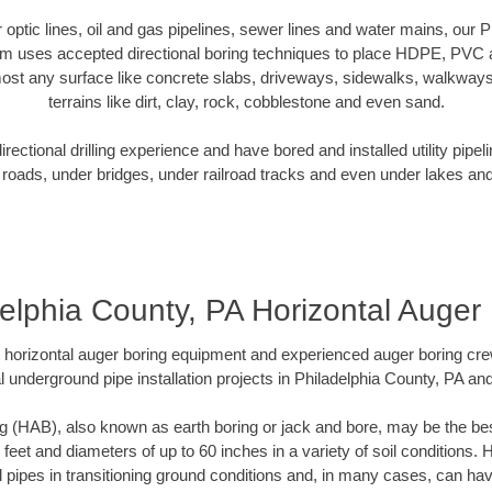
er optic lines, oil and gas pipelines, sewer lines and water mains, our 
am uses accepted directional boring techniques to place HDPE, PVC a
ost any surface like concrete slabs, driveways, sidewalks, walkways
terrains like dirt, clay, rock, cobblestone and even sand.
ectional drilling experience and have bored and installed utility pipel
roads, under bridges, under railroad tracks and even under lakes and
elphia County, PA Horizontal Auger
rt horizontal auger boring equipment and experienced auger boring cr
l underground pipe installation projects in Philadelphia County, PA an
g (HAB), also known as earth boring or jack and bore, may be the bes
 feet and diameters of up to 60 inches in a variety of soil conditions. 
l pipes in transitioning ground conditions and, in many cases, can ha