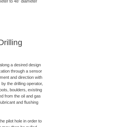
meter to 48" diameter
rilling
d along a desired design
ocation through a sensor
nment and direction with
by the drilling operator,
ots, boulders, existing
wed from the oil and gas
lubricant and flushing
 pilot hole in order to