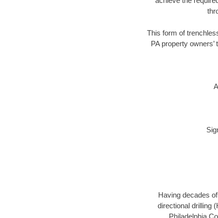
achieve the required
thr
This form of trenchless
PA property owners’ t
A
Sig
Having decades of d
directional drillin
Philadelphia Co