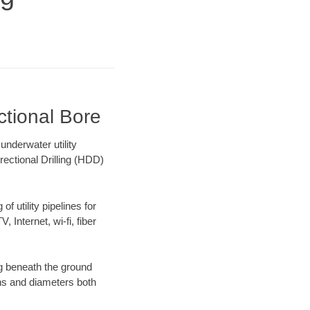
ctional Bore
nderwater utility
rectional Drilling (HDD)
f utility pipelines for
, Internet, wi-fi, fiber
ng beneath the ground
gths and diameters both