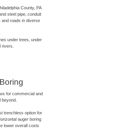
Philadelphia County, PA
nd steel pipe, conduit
 and roads in diverse
ines under trees, under
 rivers.
 Boring
ews for commercial and
d beyond.
t trenchless option for
Horizontal auger boring
ve lower overall costs