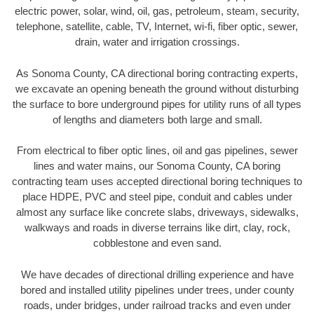
electric power, solar, wind, oil, gas, petroleum, steam, security,
telephone, satellite, cable, TV, Internet, wi-fi, fiber optic, sewer,
drain, water and irrigation crossings.
As Sonoma County, CA directional boring contracting experts,
we excavate an opening beneath the ground without disturbing
the surface to bore underground pipes for utility runs of all types
of lengths and diameters both large and small.
From electrical to fiber optic lines, oil and gas pipelines, sewer
lines and water mains, our Sonoma County, CA boring
contracting team uses accepted directional boring techniques to
place HDPE, PVC and steel pipe, conduit and cables under
almost any surface like concrete slabs, driveways, sidewalks,
walkways and roads in diverse terrains like dirt, clay, rock,
cobblestone and even sand.
We have decades of directional drilling experience and have
bored and installed utility pipelines under trees, under county
roads, under bridges, under railroad tracks and even under