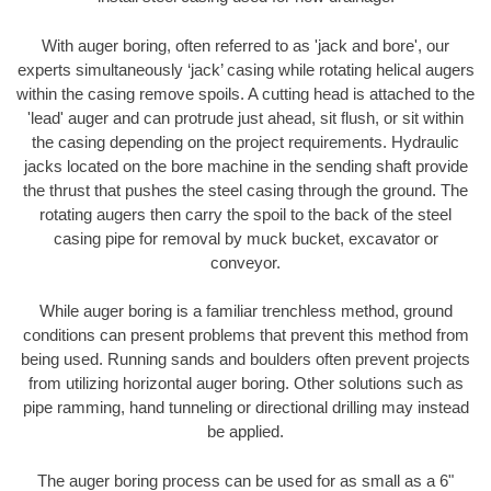
With auger boring, often referred to as 'jack and bore', our
experts simultaneously ‘jack’ casing while rotating helical augers
within the casing remove spoils. A cutting head is attached to the
'lead' auger and can protrude just ahead, sit flush, or sit within
the casing depending on the project requirements. Hydraulic
jacks located on the bore machine in the sending shaft provide
the thrust that pushes the steel casing through the ground. The
rotating augers then carry the spoil to the back of the steel
casing pipe for removal by muck bucket, excavator or
conveyor.
While auger boring is a familiar trenchless method, ground
conditions can present problems that prevent this method from
being used. Running sands and boulders often prevent projects
from utilizing horizontal auger boring. Other solutions such as
pipe ramming, hand tunneling or directional drilling may instead
be applied.
The auger boring process can be used for as small as a 6"