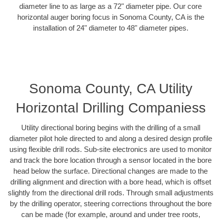
diameter line to as large as a 72" diameter pipe. Our core
horizontal auger boring focus in Sonoma County, CA is the
installation of 24" diameter to 48" diameter pipes.
Sonoma County, CA Utility
Horizontal Drilling Companiess
Utility directional boring begins with the drilling of a small
diameter pilot hole directed to and along a desired design profile
using flexible drill rods. Sub-site electronics are used to monitor
and track the bore location through a sensor located in the bore
head below the surface. Directional changes are made to the
drilling alignment and direction with a bore head, which is offset
slightly from the directional drill rods. Through small adjustments
by the drilling operator, steering corrections throughout the bore
can be made (for example, around and under tree roots,