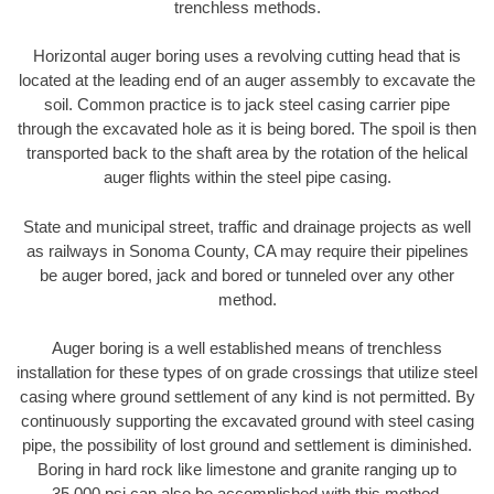
trenchless methods.
Horizontal auger boring uses a revolving cutting head that is
located at the leading end of an auger assembly to excavate the
soil. Common practice is to jack steel casing carrier pipe
through the excavated hole as it is being bored. The spoil is then
transported back to the shaft area by the rotation of the helical
auger flights within the steel pipe casing.
State and municipal street, traffic and drainage projects as well
as railways in Sonoma County, CA may require their pipelines
be auger bored, jack and bored or tunneled over any other
method.
Auger boring is a well established means of trenchless
installation for these types of on grade crossings that utilize steel
casing where ground settlement of any kind is not permitted. By
continuously supporting the excavated ground with steel casing
pipe, the possibility of lost ground and settlement is diminished.
Boring in hard rock like limestone and granite ranging up to
35,000 psi can also be accomplished with this method.