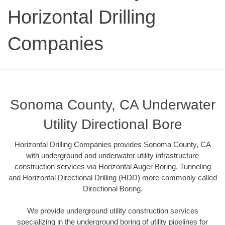
Horizontal Drilling
Companies
Sonoma County, CA Underwater
Utility Directional Bore
Horizontal Drilling Companies provides Sonoma County, CA
with underground and underwater utility infrastructure
construction services via Horizontal Auger Boring, Tunneling
and Horizontal Directional Drilling (HDD) more commonly called
Directional Boring.
We provide underground utility construction services
specializing in the underground boring of utility pipelines for