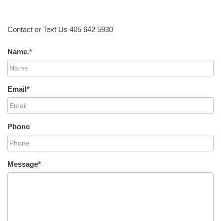
Contact or Text Us 405 642 5930
Name.
*
Email
*
Phone
Message
*