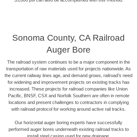
Sonoma County, CA Railroad
Auger Bore
The railroad system continues to be a major component in the
transportation of raw materials used for projects nationwide. As
the current railway lines age, and demand grows, railroad’s need
for widening and improvement projects on existing tracks has
increased. These projects for railroad companies like Union
Pacific, BNSF, CSX and Norfolk Southern are often in remote
locations and present challenges to contractors in complying
with railroad protocol for working around active rail tracks.
Our horizontal auger boring experts have successfully
performed auger bores underneath existing railroad tracks to
install steel casing used for new drainage.