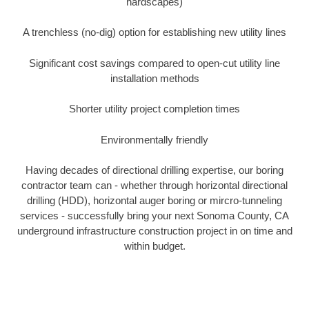
hardscapes)
A trenchless (no-dig) option for establishing new utility lines
Significant cost savings compared to open-cut utility line
installation methods
Shorter utility project completion times
Environmentally friendly
Having decades of directional drilling expertise, our boring
contractor team can - whether through horizontal directional
drilling (HDD), horizontal auger boring or mircro-tunneling
services - successfully bring your next Sonoma County, CA
underground infrastructure construction project in on time and
within budget.