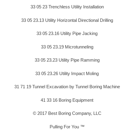
33 05 23 Trenchless Utility Installation
33 05 23.13 Utility Horizontal Directional Drilling
33 05 23.16 Utility Pipe Jacking
33 05 23.19 Microtunneling
33 05 23.23 Utility Pipe Ramming
33 05 23.26 Utility Impact Moling
31 71 19 Tunnel Excavation by Tunnel Boring Machine
41 33 16 Boring Equipment
© 2017 Best Boring Company, LLC
Pulling For You ™