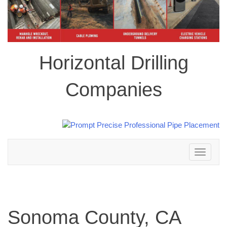
Horizontal Drilling
Companies
Toggle
navigation
Sonoma County, CA