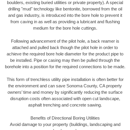
boulders, existing buried utilities or private property). A special
drilling "mud" technology like bentonite, borrowed from the oil
and gas industry, is introduced into the bore hole to prevent it
from caving in as well as providing a lubricant and flushing
medium for the bore hole cuttings.
Following advancement of the pilot hole, a back reamer is
attached and pulled back though the pilot hole in order to
achieve the required bore hole diameter for the product pipe to
be installed. Pipe or casing may then be pulled through the
borehole into a position for the required connections to be made.
This form of trenchless utility pipe installation is often better for
the environment and can save Sonoma County, CA property
owners’ time and money by significantly reducing the surface
disruption costs often associated with open cut landscape,
asphalt trenching and concrete sawing.
Benefits of Directional Boring Utilities
Avoid damage to your property (buildings, landscaping and