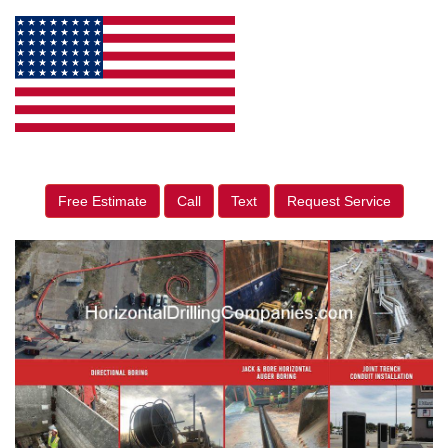
Free Estimate
Call
Text
Request Service