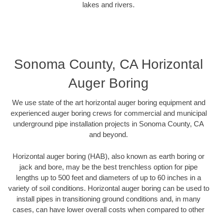
lakes and rivers.
Sonoma County, CA Horizontal
Auger Boring
We use state of the art horizontal auger boring equipment and
experienced auger boring crews for commercial and municipal
underground pipe installation projects in Sonoma County, CA
and beyond.
Horizontal auger boring (HAB), also known as earth boring or
jack and bore, may be the best trenchless option for pipe
lengths up to 500 feet and diameters of up to 60 inches in a
variety of soil conditions. Horizontal auger boring can be used to
install pipes in transitioning ground conditions and, in many
cases, can have lower overall costs when compared to other