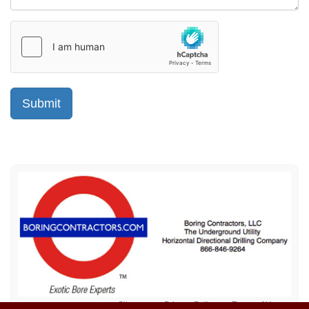
Sitemap
Privacy Policy
Terms of Use