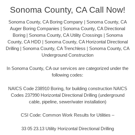
Sonoma County, CA Call Now!
Sonoma County, CA Boring Company | Sonoma County, CA
Auger Boring Companies | Sonoma County, CA Directional
Boring | Sonoma County, CA Utility Crossings | Sonoma
County, CA HDD | Sonoma County, CA Horizontal Directional
Drilling | Sonoma County, CA Trenchless | Sonoma County, CA
Underground Construction
In Sonoma County, CA our services are categorized under the
following codes:
NAICS Code 238910 Boring, for building construction NAICS
Codes 237990 Horizontal Directional Drilling (underground
cable, pipeline, sewer/water installation)
CSI Code: Common Work Results for Utilities –
33 05 23.13 Utility Horizontal Directional Drilling