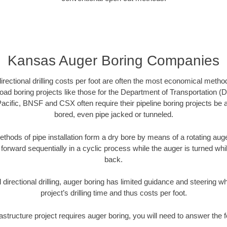
Kansas Auger Boring Companies
directional drilling costs per foot are often the most economical method
ad boring projects like those for the Department of Transportation (D
Pacific, BNSF and CSX often require their pipeline boring projects be
bored, even pipe jacked or tunneled.
ethods of pipe installation form a dry bore by means of a rotating auger
forward sequentially in a cyclic process while the auger is turned wh
back.
directional drilling, auger boring has limited guidance and steering w
project’s drilling time and thus costs per foot.
astructure project requires auger boring, you will need to answer the 