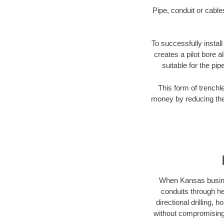
Pipe, conduit or cabl
To successfully install
creates a pilot bore 
suitable for the pip
This form of trenchl
money by reducing the 
When Kansas business
conduits through hea
directional drilling,
without compromising 