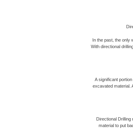
Dir
In the past, the only
With directional drill
A significant portion
excavated material. 
Directional Drillin
material to put bac