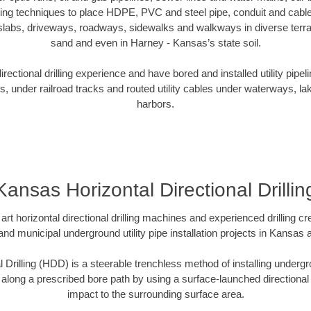
oring techniques to place HDPE, PVC and steel pipe, conduit and cabl
slabs, driveways, roadways, sidewalks and walkways in diverse terrains
sand and even in Harney - Kansas’s state soil.
ectional drilling experience and have bored and installed utility pipel
s, under railroad tracks and routed utility cables under waterways, la
harbors.
Kansas Horizontal Directional Drillin
art horizontal directional drilling machines and experienced drilling 
 and municipal underground utility pipe installation projects in Kansas
l Drilling (HDD) is a steerable trenchless method of installing undergr
 along a prescribed bore path by using a surface-launched directional dr
impact to the surrounding surface area.