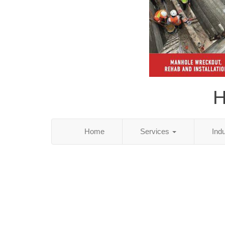
H
Home
Services
Ind