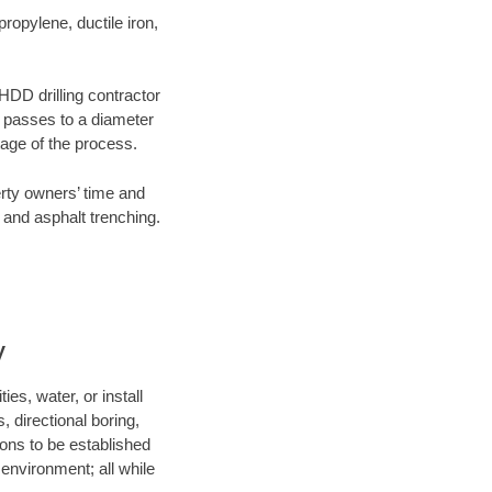
opylene, ductile iron,
 HDD drilling contractor
e passes to a diameter
stage of the process.
erty owners’ time and
 and asphalt trenching.
y
es, water, or install
, directional boring,
ions to be established
environment; all while