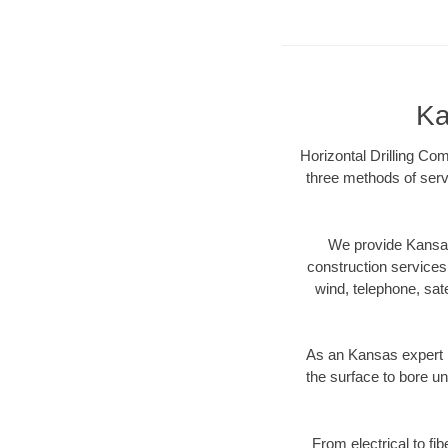
Ka
Horizontal Drilling Co
three methods of servi
We provide Kansas
construction services s
wind, telephone, satel
As an Kansas expert 
the surface to bore un
From electrical to fi