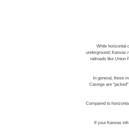
While horizontal 
underground; Kansas ro
railroads like Union 
In general, these m
Casings are “jacked” 
Compared to horizontal 
If your Kansas infr