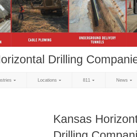
orizontal Drilling Compani
ustries
Locations
811
News
Kansas Horizont
Drilling Compan