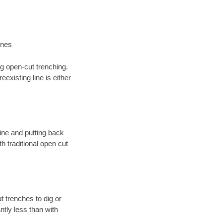
ines
ng open-cut trenching.
existing line is either
 line and putting back
 traditional open cut
t trenches to dig or
antly less than with