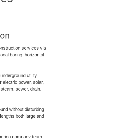
ion
nstruction services via
onal boring, horizontal
nderground utility
r electric power, solar,
m, steam, sewer, drain,
nd without disturbing
 lengths both large and
ur boring company team