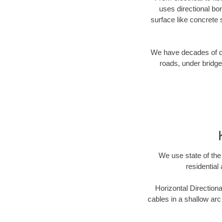
uses directional b
surface like concrete 
We have decades of dir
roads, under bridge
We use state of the 
residential
Horizontal Directiona
cables in a shallow arc