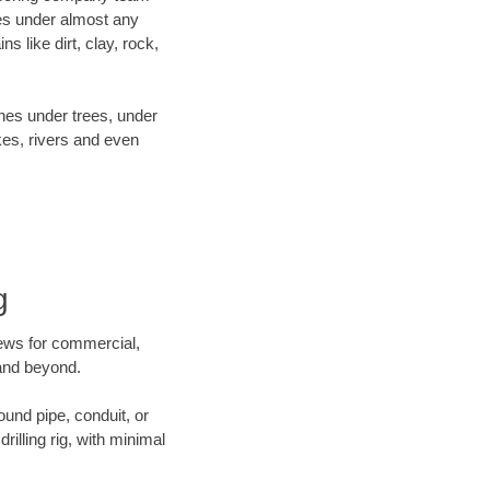
es under almost any
 like dirt, clay, rock,
ines under trees, under
kes, rivers and even
g
crews for commercial,
 and beyond.
ound pipe, conduit, or
illing rig, with minimal