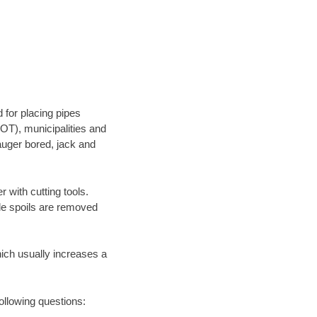
 for placing pipes
OT), municipalities and
 auger bored, jack and
 with cutting tools.
ile spoils are removed
hich usually increases a
following questions: