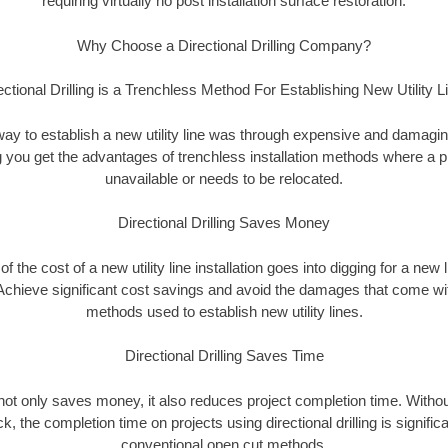
requiring virtually no post installation surface restoration.
Why Choose a Directional Drilling Company?
ectional Drilling is a Trenchless Method For Establishing New Utility L
 way to establish a new utility line was through expensive and damagi
ing you get the advantages of trenchless installation methods where a pre
unavailable or needs to be relocated.
Directional Drilling Saves Money
 of the cost of a new utility line installation goes into digging for a new
Achieve significant cost savings and avoid the damages that come with
methods used to establish new utility lines.
Directional Drilling Saves Time
g not only saves money, it also reduces project completion time. Withou
k, the completion time on projects using directional drilling is signific
conventional open cut methods.