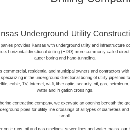
nsas Underground Utility Construct
mpanies provides Kansas with underground utility and infrastructure co
ce: horizontal directional drilling (HDD) more commonly called directi
auger boring and hand-tunneling.
 commercial, residential and municipal owners and contractors with u
pecializing in the underground directional boring of utility pipelines fo
lite, cable, TV, Internet, wi-fi, fiber optic, security, oil, gas, petroleu
water and irrigation crossings.
boring contracting company, we excavate an opening beneath the grou
derground pipes for utility line crossings of all types of diameters and
small.
ber optic runs, oil and gas pipelines, sewer lines and water mains, o