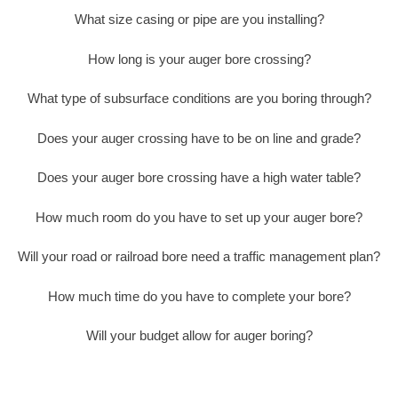
What size casing or pipe are you installing?
How long is your auger bore crossing?
What type of subsurface conditions are you boring through?
Does your auger crossing have to be on line and grade?
Does your auger bore crossing have a high water table?
How much room do you have to set up your auger bore?
Will your road or railroad bore need a traffic management plan?
How much time do you have to complete your bore?
Will your budget allow for auger boring?