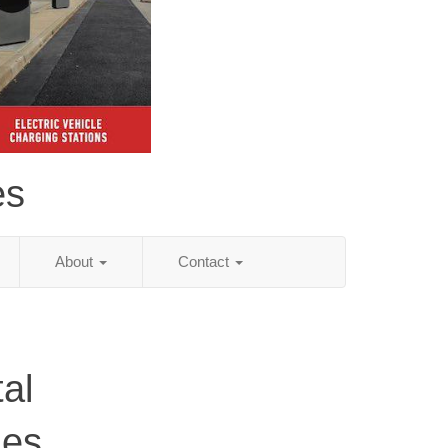
es
About
Contact
al
ies