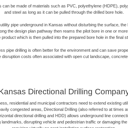
es can be made of materials such as PVC, polyethylene (HDPE), polypr
and steel as long as it can be pulled through the drilled bore hole.
 utility pipe underground in Kansas without disturbing the surface, the
along the design plan pathway then reams the pilot bore in one or mor
e product which is then pulled into the prepared bore hole in the final 
ess pipe drilling is often better for the environment and can save prop
disruption costs often associated with open cut landscape, concrete
Kansas Directional Drilling Compan
, residential and municipal contractors need to extend existing utiliti
vily congested areas, Directional Drilling (also referred to at times as
 horizontal directional drilling and HDD) allows underground line connect
landmarks, disrupting vehicle and pedestrian traffic or damaging the 