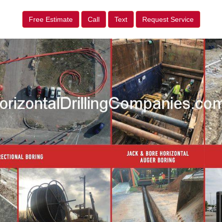
Free Estimate
Call
Text
Request Service