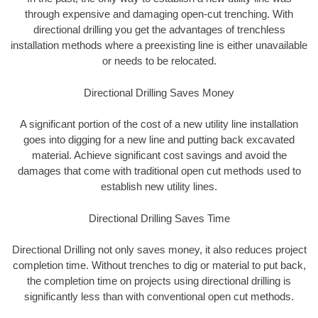
through expensive and damaging open-cut trenching. With
directional drilling you get the advantages of trenchless
installation methods where a preexisting line is either unavailable
or needs to be relocated.
Directional Drilling Saves Money
A significant portion of the cost of a new utility line installation
goes into digging for a new line and putting back excavated
material. Achieve significant cost savings and avoid the
damages that come with traditional open cut methods used to
establish new utility lines.
Directional Drilling Saves Time
Directional Drilling not only saves money, it also reduces project
completion time. Without trenches to dig or material to put back,
the completion time on projects using directional drilling is
significantly less than with conventional open cut methods.