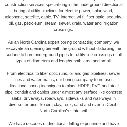
construction services specializing in the underground directional
boring of utility pipelines for electric power, solar, wind,
telephone, satellite, cable, TV, Internet, wi-fi, fiber optic, security,
oil, gas, petroleum, steam, sewer, drain, water and irrigation
crossings.
As an North Carolina expert boring contracting company, we
excavate an opening beneath the ground without disturbing the
surface to bore underground pipes for utility line crossings of all
types of diameters and lengths both large and small.
From electrical to fiber optic runs, oil and gas pipelines, sewer
lines and water mains, our boring company team uses
directional boring techniques to place HDPE, PVC and steel
pipe, conduit and cables under almost any surface like concrete
slabs, driveways, roadways, sidewalks and walkways in
diverse terrains like dirt, clay, rock, sand and even in Cecil -
North Carolina’s state soil.
We have decades of directional drilling experience and have