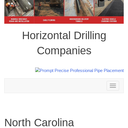
Horizontal Drilling
Companies
Toggle
navigation
North Carolina