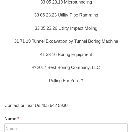
33 05 23.19 Microtunneling
33 05 23.23 Utility Pipe Ramming
33 05 23.26 Utility Impact Moling
31 71 19 Tunnel Excavation by Tunnel Boring Machine
41 33 16 Boring Equipment
© 2017 Best Boring Company, LLC
Pulling For You ™
Contact or Text Us 405 642 5930
Name.
*