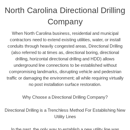
North Carolina Directional Drilling
Company
When North Carolina business, residential and municipal
contractors need to extend existing utilities, water, or install
conduits through heavily congested areas, Directional Drilling
(also referred to at times as, directional boring, directional
drilling, horizontal directional drilling and HDD) allows
underground line connections to be established without
compromising landmarks, disrupting vehicle and pedestrian
traffic or damaging the environment; all while requiring virtually
no post installation surface restoration.
Why Choose a Directional Drilling Company?
Directional Drilling is a Trenchless Method For Establishing New
Utility Lines
In the past, the only way to establish a new utility line was