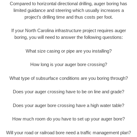
Compared to horizontal directional drilling, auger boring has
limited guidance and steering which usually increases a
project’s drilling time and thus costs per foot.
If your North Carolina infrastructure project requires auger
boring, you will need to answer the following questions:
What size casing or pipe are you installing?
How long is your auger bore crossing?
What type of subsurface conditions are you boring through?
Does your auger crossing have to be on line and grade?
Does your auger bore crossing have a high water table?
How much room do you have to set up your auger bore?
Will your road or railroad bore need a traffic management plan?