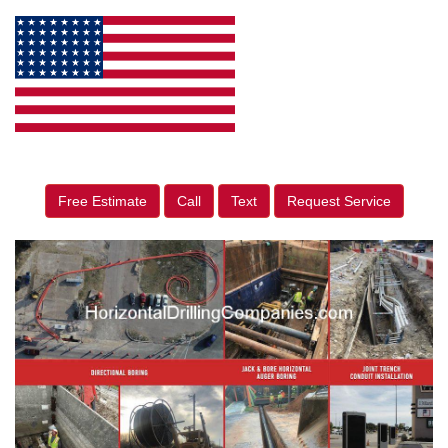
Free Estimate
Call
Text
Request Service