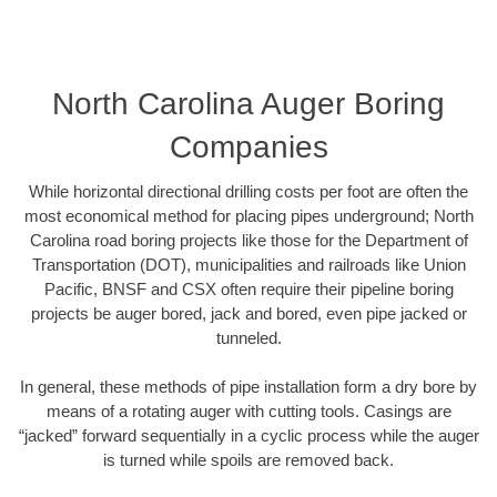
North Carolina Auger Boring
Companies
While horizontal directional drilling costs per foot are often the
most economical method for placing pipes underground; North
Carolina road boring projects like those for the Department of
Transportation (DOT), municipalities and railroads like Union
Pacific, BNSF and CSX often require their pipeline boring
projects be auger bored, jack and bored, even pipe jacked or
tunneled.
In general, these methods of pipe installation form a dry bore by
means of a rotating auger with cutting tools. Casings are
“jacked” forward sequentially in a cyclic process while the auger
is turned while spoils are removed back.