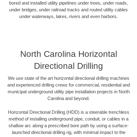
bored and installed utility pipelines under trees, under roads,
under bridges, under railroad tracks and routed utility cables
under waterways, lakes, rivers and even harbors.
North Carolina Horizontal
Directional Drilling
We use state of the art horizontal directional drilling machines
and experienced drilling crews for commercial, residential and
municipal underground utility pipe installation projects in North
Carolina and beyond.
Horizontal Directional Drilling (HDD) is a steerable trenchless
method of installing underground pipe, conduit, or cables in a
shallow arc along a prescribed bore path by using a surface-
launched directional drilling rig, with minimal impact to the