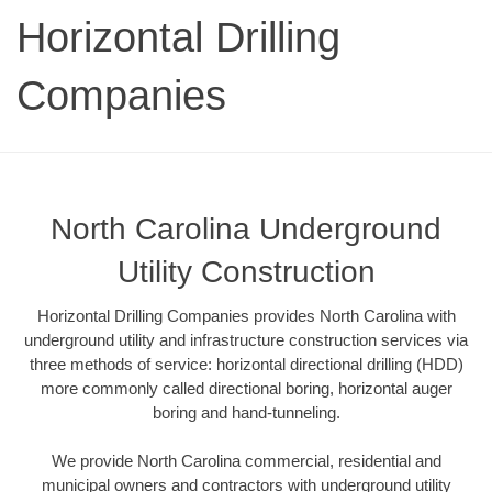
Horizontal Drilling
Companies
North Carolina Underground
Utility Construction
Horizontal Drilling Companies provides North Carolina with
underground utility and infrastructure construction services via
three methods of service: horizontal directional drilling (HDD)
more commonly called directional boring, horizontal auger
boring and hand-tunneling.
We provide North Carolina commercial, residential and
municipal owners and contractors with underground utility