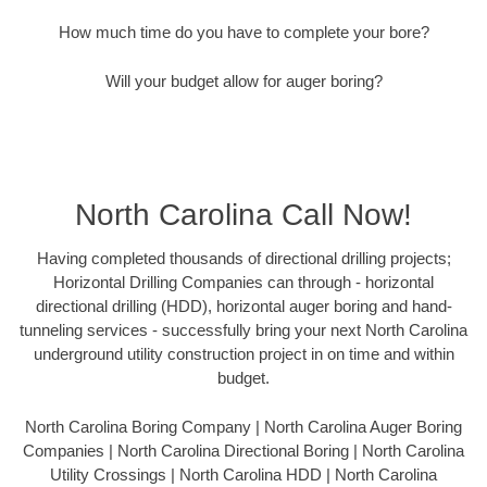
How much time do you have to complete your bore?
Will your budget allow for auger boring?
North Carolina Call Now!
Having completed thousands of directional drilling projects;
Horizontal Drilling Companies can through - horizontal
directional drilling (HDD), horizontal auger boring and hand-
tunneling services - successfully bring your next North Carolina
underground utility construction project in on time and within
budget.
North Carolina Boring Company | North Carolina Auger Boring
Companies | North Carolina Directional Boring | North Carolina
Utility Crossings | North Carolina HDD | North Carolina