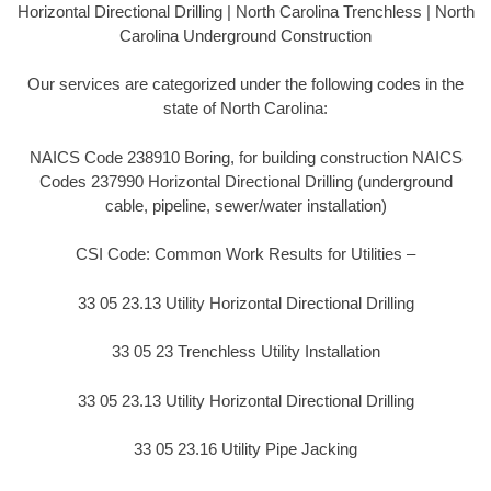
Horizontal Directional Drilling | North Carolina Trenchless | North
Carolina Underground Construction
Our services are categorized under the following codes in the
state of North Carolina:
NAICS Code 238910 Boring, for building construction NAICS
Codes 237990 Horizontal Directional Drilling (underground
cable, pipeline, sewer/water installation)
CSI Code: Common Work Results for Utilities –
33 05 23.13 Utility Horizontal Directional Drilling
33 05 23 Trenchless Utility Installation
33 05 23.13 Utility Horizontal Directional Drilling
33 05 23.16 Utility Pipe Jacking