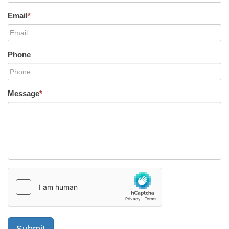
Email
*
Phone
Message
*