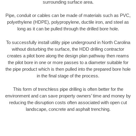
surrounding surface area.
Pipe, conduit or cables can be made of materials such as PVC,
polyethylene (HDPE), polypropylene, ductile iron, and steel as
long as it can be pulled through the drilled bore hole.
To successfully install utility pipe underground in North Carolina
without disturbing the surface, the HDD drilling contractor
creates a pilot bore along the design plan pathway then reams
the pilot bore in one or more passes to a diameter suitable for
the pipe product which is then pulled into the prepared bore hole
in the final stage of the process.
This form of trenchless pipe drilling is often better for the
environment and can save property owners’ time and money by
reducing the disruption costs often associated with open cut
landscape, concrete and asphalt trenching.