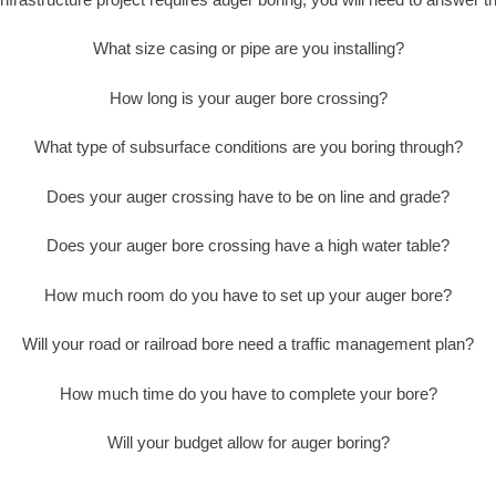
What size casing or pipe are you installing?
How long is your auger bore crossing?
What type of subsurface conditions are you boring through?
Does your auger crossing have to be on line and grade?
Does your auger bore crossing have a high water table?
How much room do you have to set up your auger bore?
Will your road or railroad bore need a traffic management plan?
How much time do you have to complete your bore?
Will your budget allow for auger boring?