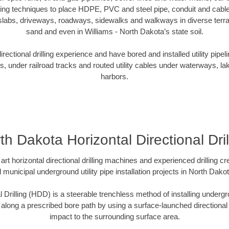
oring techniques to place HDPE, PVC and steel pipe, conduit and cabl
slabs, driveways, roadways, sidewalks and walkways in diverse terrains
sand and even in Williams - North Dakota’s state soil.
ectional drilling experience and have bored and installed utility pipel
s, under railroad tracks and routed utility cables under waterways, la
harbors.
th Dakota Horizontal Directional Dril
art horizontal directional drilling machines and experienced drilling 
d municipal underground utility pipe installation projects in North Dak
l Drilling (HDD) is a steerable trenchless method of installing undergr
 along a prescribed bore path by using a surface-launched directional dr
impact to the surrounding surface area.