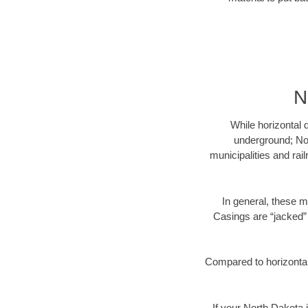
N
While horizontal 
underground; Nor
municipalities and rai
In general, these m
Casings are “jacked” 
Compared to horizontal 
If your North Dakota i