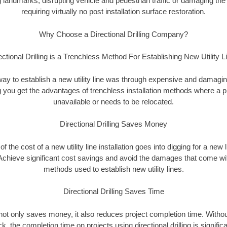
landmarks, disrupting vehicle and pedestrian traffic or damaging the 
requiring virtually no post installation surface restoration.
Why Choose a Directional Drilling Company?
ectional Drilling is a Trenchless Method For Establishing New Utility L
 way to establish a new utility line was through expensive and damagi
ing you get the advantages of trenchless installation methods where a pre
unavailable or needs to be relocated.
Directional Drilling Saves Money
 of the cost of a new utility line installation goes into digging for a new
Achieve significant cost savings and avoid the damages that come with
methods used to establish new utility lines.
Directional Drilling Saves Time
g not only saves money, it also reduces project completion time. Withou
k, the completion time on projects using directional drilling is signific