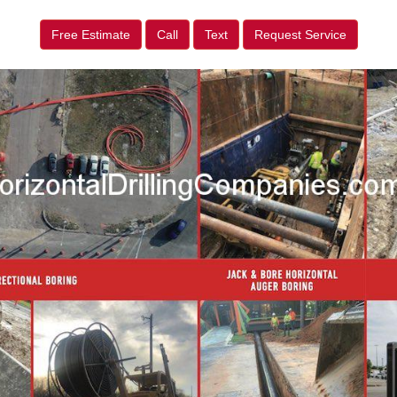
Free Estimate
Call
Text
Request Service