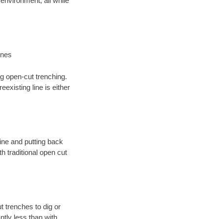
environment; all while
ines
ng open-cut trenching.
existing line is either
 line and putting back
 traditional open cut
t trenches to dig or
antly less than with