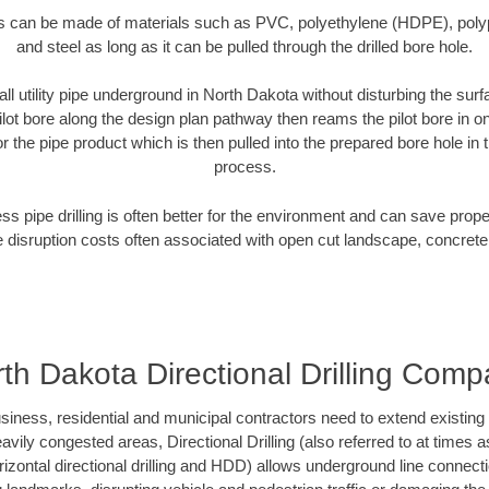
es can be made of materials such as PVC, polyethylene (HDPE), polypr
and steel as long as it can be pulled through the drilled bore hole.
all utility pipe underground in North Dakota without disturbing the surf
ilot bore along the design plan pathway then reams the pilot bore in 
r the pipe product which is then pulled into the prepared bore hole in t
process.
ess pipe drilling is often better for the environment and can save prop
disruption costs often associated with open cut landscape, concrete
th Dakota Directional Drilling Com
ess, residential and municipal contractors need to extend existing util
vily congested areas, Directional Drilling (also referred to at times as
 horizontal directional drilling and HDD) allows underground line connect