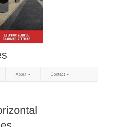
es
About
Contact
rizontal
ies