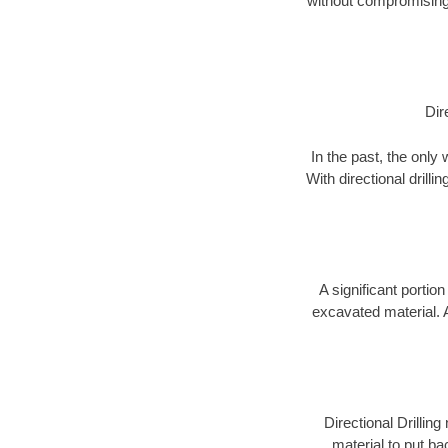
without compromising 
Dir
In the past, the only
With directional drill
A significant portion
excavated material. 
Directional Drillin
material to put bac