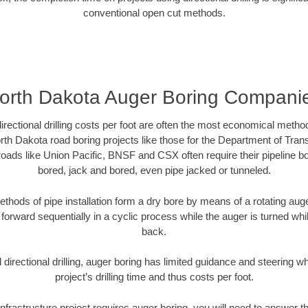
conventional open cut methods.
orth Dakota Auger Boring Compani
directional drilling costs per foot are often the most economical method
th Dakota road boring projects like those for the Department of Tran
lroads like Union Pacific, BNSF and CSX often require their pipeline b
bored, jack and bored, even pipe jacked or tunneled.
ethods of pipe installation form a dry bore by means of a rotating auger
forward sequentially in a cyclic process while the auger is turned wh
back.
directional drilling, auger boring has limited guidance and steering w
project’s drilling time and thus costs per foot.
nfrastructure project requires auger boring, you will need to answer t