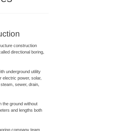
uction
ructure construction
lled directional boring,
h underground utility
r electric power, solar,
m, steam, sewer, drain,
 the ground without
ameters and lengths both
ur boring company team