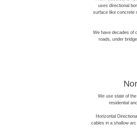
uses directional b
surface like concrete 
We have decades of dir
roads, under bridge
Nor
We use state of the 
residential an
Horizontal Directiona
cables in a shallow arc