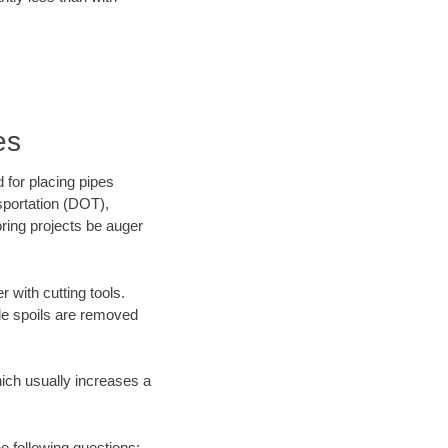
es
 for placing pipes
sportation (DOT),
oring projects be auger
 with cutting tools.
ile spoils are removed
hich usually increases a
he following questions: