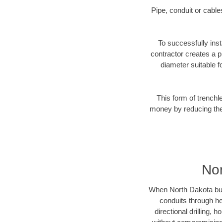
Pipe, conduit or cabl
To successfully inst
contractor creates a p
diameter suitable fo
This form of trenchl
money by reducing the 
Nor
When North Dakota busin
conduits through hea
directional drilling,