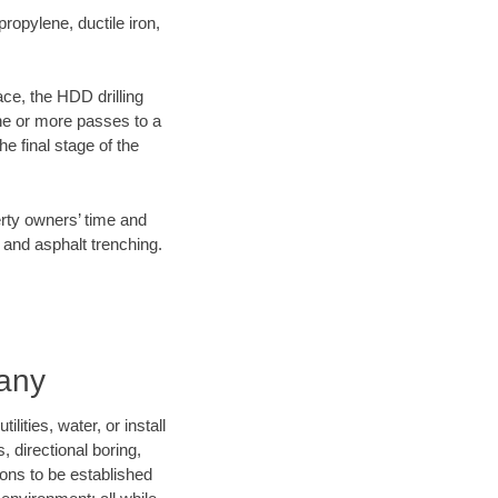
opylene, ductile iron,
ace, the HDD drilling
one or more passes to a
he final stage of the
erty owners’ time and
 and asphalt trenching.
pany
ities, water, or install
, directional boring,
ions to be established