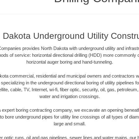
 Dakota Underground Utility Constr
 Companies provides North Dakota with underground utility and infrast
ods of service: horizontal directional drilling (HDD) more commonly ca
horizontal auger boring and hand-tunneling.
ota commercial, residential and municipal owners and contractors wit
pecializing in the underground directional boring of utility pipelines fo
lite, cable, TV, Internet, wi-fi, fiber optic, security, oil, gas, petroleu
water and irrigation crossings.
 expert boring contracting company, we excavate an opening beneath
to bore underground pipes for utility line crossings of all types of di
large and small.
ber optic runs, oil and gas pipelines, sewer lines and water mains, o