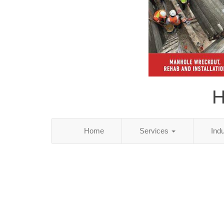
H
Home
Services
Ind