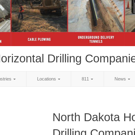
orizontal Drilling Compani
ustries
Locations
811
News
North Dakota Ho
Drilling Compan