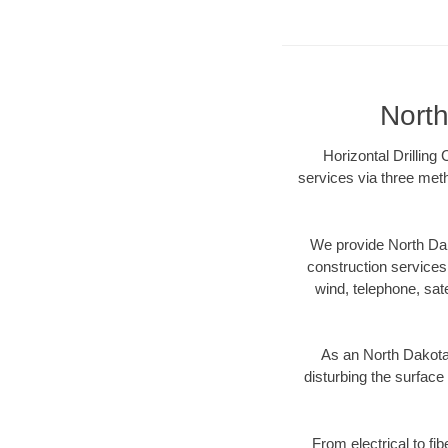
North
Horizontal Drilling
services via three meth
We provide North Dak
construction services s
wind, telephone, satel
As an North Dakota
disturbing the surface 
From electrical to fi