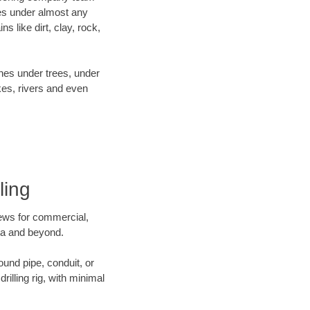
es under almost any
 like dirt, clay, rock,
ines under trees, under
kes, rivers and even
ling
crews for commercial,
ota and beyond.
ound pipe, conduit, or
illing rig, with minimal